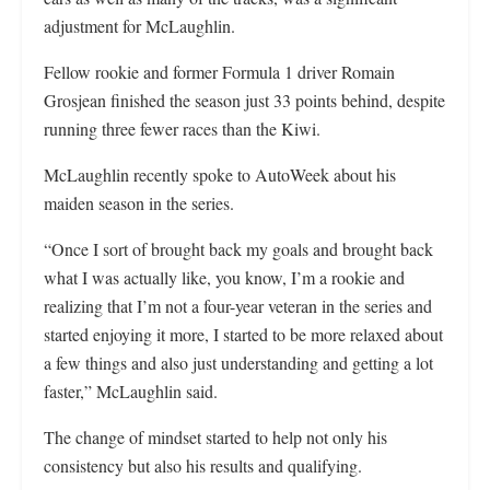
adjustment for McLaughlin.
Fellow rookie and former Formula 1 driver Romain
Grosjean finished the season just 33 points behind, despite
running three fewer races than the Kiwi.
McLaughlin recently spoke to AutoWeek about his
maiden season in the series.
“Once I sort of brought back my goals and brought back
what I was actually like, you know, I’m a rookie and
realizing that I’m not a four-year veteran in the series and
started enjoying it more, I started to be more relaxed about
a few things and also just understanding and getting a lot
faster,” McLaughlin said.
The change of mindset started to help not only his
consistency but also his results and qualifying.