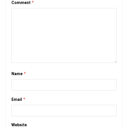
Comment
*
Name
*
Email
*
Website