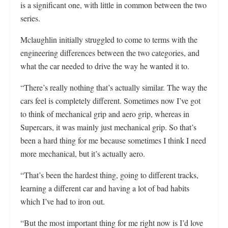
is a significant one, with little in common between the two
series.
Mclaughlin initially struggled to come to terms with the
engineering differences between the two categories, and
what the car needed to drive the way he wanted it to.
“There’s really nothing that’s actually similar. The way the
cars feel is completely different. Sometimes now I’ve got
to think of mechanical grip and aero grip, whereas in
Supercars, it was mainly just mechanical grip. So that’s
been a hard thing for me because sometimes I think I need
more mechanical, but it’s actually aero.
“That’s been the hardest thing, going to different tracks,
learning a different car and having a lot of bad habits
which I’ve had to iron out.
“But the most important thing for me right now is I’d love