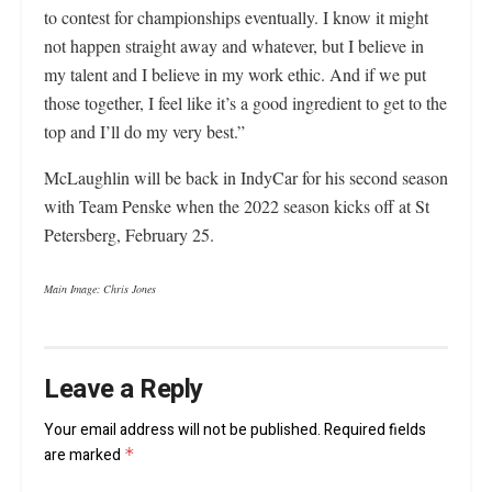
to contest for championships eventually. I know it might
not happen straight away and whatever, but I believe in
my talent and I believe in my work ethic. And if we put
those together, I feel like it’s a good ingredient to get to the
top and I’ll do my very best.”
McLaughlin will be back in IndyCar for his second season
with Team Penske when the 2022 season kicks off at St
Petersberg, February 25.
Main Image: Chris Jones
Leave a Reply
Your email address will not be published.
Required fields
are marked
*