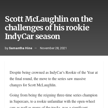
Scott McLaughlin on the
challenges of his rookie
IndyCar season
by
Samantha Hine
November 28, 2021
Despite being crowned as IndyCar’s Rookie of the Year at
the final round, the move to the series saw massive
changes for Scott McLaughlin.
Going from being the reigning three-time series champion
in Supercars, to a rookie unfamiliar with the open-wheel
cars as well as many of the tracks, was a significant