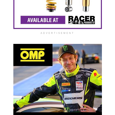
ADVERTISEMENT