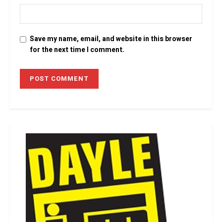
Save my name, email, and website in this browser
for the next time I comment.