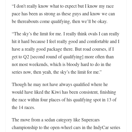
“I don’t really know what to expect but I know my race
pace has been as strong as these guys and know we can
be thereabouts come qualifying, then we’ll be okay.
“The sky’s the limit for me. I really think ovals I can really
hit it hard because I feel really good and comfortable and I
have a really good package there. But road courses, if I
get to Q2 [second round of qualifying] more often than
not most weekends, which is bloody hard to do in the
series now, then yeah, the sky’s the limit for me.”
Though he may not have always qualified where he
would have liked the Kiwi has been consistent, finishing
the race within four places of his qualifying spot in 13 of
the 14 races.
The move from a sedan category like Supercars
championship to the open-wheel cars in the IndyCar series