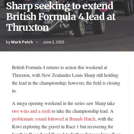
Sharp seeking to extend
British Formula 4 lead at
Thruxton
by
Mark Petch
June 2, 2023
British Formula 4 returns to action this weekend at
Thruxton, with New Zealander Louis Sharp still holding
the lead in the championship; however, the field is closing
in.
A mega opening weekend in the series saw Sharp take
two wins and a sixth
to take the championship lead. A
problematic round followed at Brands Hatch
, with the
Kiwi exploring the gravel in Race 1 but recovering for