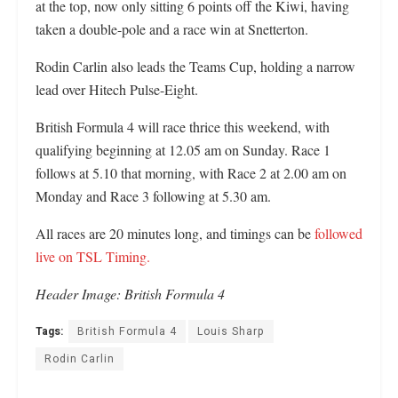
at the top, now only sitting 6 points off the Kiwi, having
taken a double-pole and a race win at Snetterton.
Rodin Carlin also leads the Teams Cup, holding a narrow
lead over Hitech Pulse-Eight.
British Formula 4 will race thrice this weekend, with
qualifying beginning at 12.05 am on Sunday. Race 1
follows at 5.10 that morning, with Race 2 at 2.00 am on
Monday and Race 3 following at 5.30 am.
All races are 20 minutes long, and timings can be
followed
live on TSL Timing.
Header Image: British Formula 4
Tags:
British Formula 4
Louis Sharp
Rodin Carlin