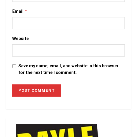
Email
*
Website
Save my name, email, and website in this browser
for the next time I comment.