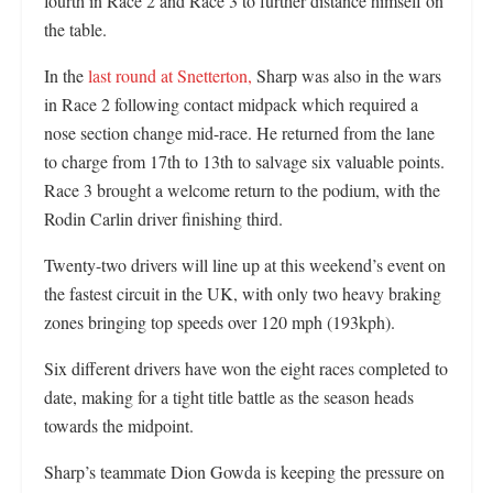
fourth in Race 2 and Race 3 to further distance himself on
the table.
In the
last round at Snetterton,
Sharp was also in the wars
in Race 2 following contact midpack which required a
nose section change mid-race. He returned from the lane
to charge from 17th to 13th to salvage six valuable points.
Race 3 brought a welcome return to the podium, with the
Rodin Carlin driver finishing third.
Twenty-two drivers will line up at this weekend’s event on
the fastest circuit in the UK, with only two heavy braking
zones bringing top speeds over 120 mph (193kph).
Six different drivers have won the eight races completed to
date, making for a tight title battle as the season heads
towards the midpoint.
Sharp’s teammate Dion Gowda is keeping the pressure on