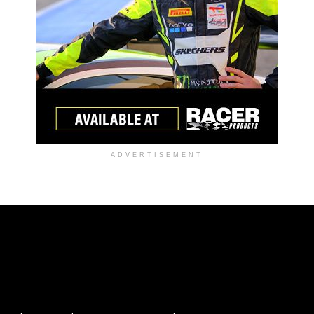
ADVERTISEMENT