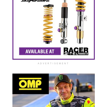
ADVERTISEMENT