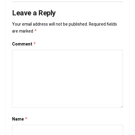
Leave a Reply
Your email address will not be published.
Required fields
are marked
*
Comment
*
Name
*