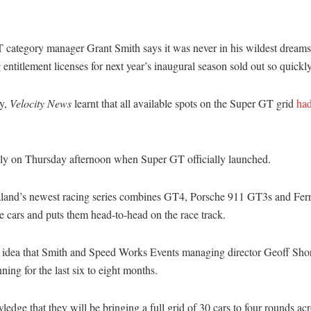
 category manager Grant Smith says it was never in his wildest dreams 
 entitlement licenses for next year’s inaugural season sold out so quickly
y,
Velocity News
learnt that all available spots on the Super GT grid
had
nly on Thursday afternoon when Super GT officially launched.
and’s newest racing series combines GT4, Porsche 911 GT3s and Ferr
 cars and puts them head-to-head on the race track.
n idea that Smith and Speed Works Events managing director Geoff Sho
ning for the last six to eight months.
edge that they will be bringing a full grid of 30 cars to four rounds acr