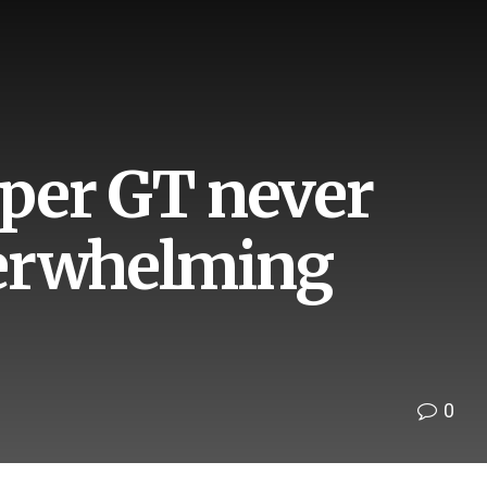
Super GT never
verwhelming
0