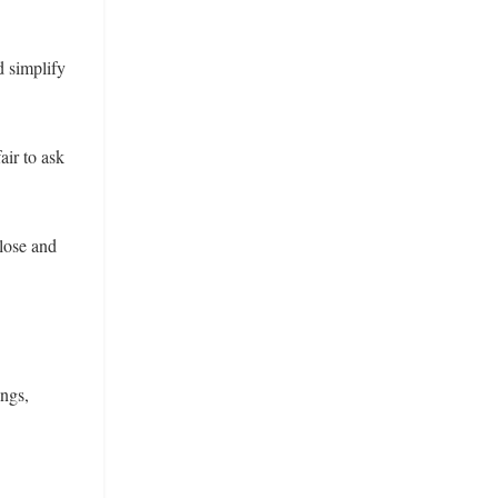
d simplify
air to ask
close and
ings,