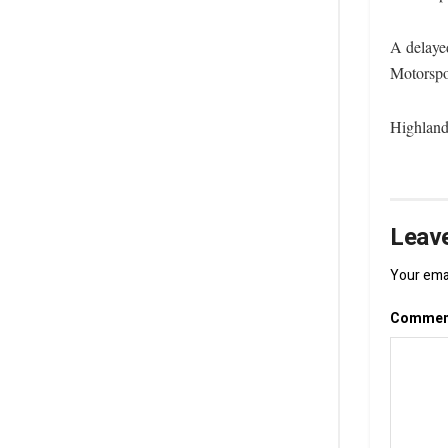
A delaye
Motorspo
Highland
Leave
Your emai
Comme