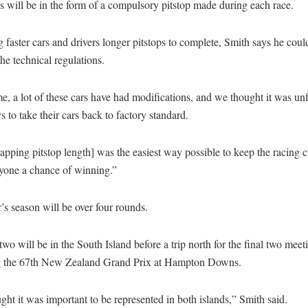
is will be in the form of a compulsory pitstop made during each race.
 faster cars and drivers longer pitstops to complete, Smith says he coul
he technical regulations.
e, a lot of these cars have had modifications, and we thought it was unf
s to take their cars back to factory standard.
pping pitstop length] was the easiest way possible to keep the racing 
ryone a chance of winning.”
’s season will be over four rounds.
 two will be in the South Island before a trip north for the final two meet
g the 67th New Zealand Grand Prix at Hampton Downs.
ht it was important to be represented in both islands,” Smith said.