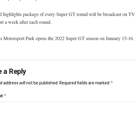
d highlights package of every Super GT round will be broadcast on 
rt a week after each round.
s Motorsport Park opens the 2022 Super GT season on January 15-16.
 a Reply
l address will not be published.
Required fields are marked
*
nt
*