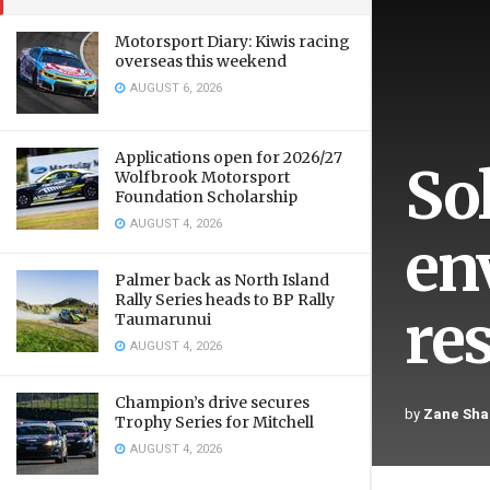
Motorsport Diary: Kiwis racing
overseas this weekend
AUGUST 6, 2026
Applications open for 2026/27
So
Wolfbrook Motorsport
Foundation Scholarship
AUGUST 4, 2026
en
Palmer back as North Island
Rally Series heads to BP Rally
re
Taumarunui
AUGUST 4, 2026
Champion’s drive secures
by
Zane Sha
Trophy Series for Mitchell
AUGUST 4, 2026