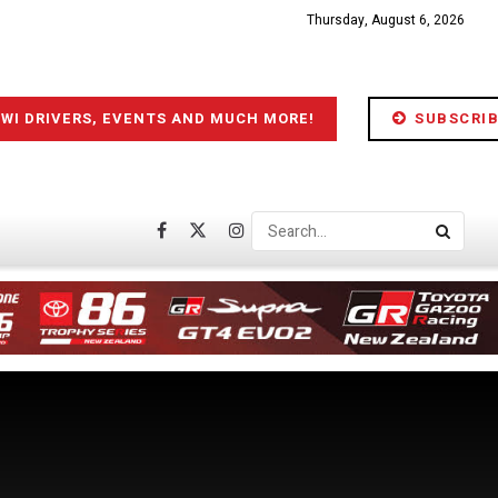
Thursday, August 6, 2026
IWI DRIVERS, EVENTS AND MUCH MORE!
SUBSCRIB