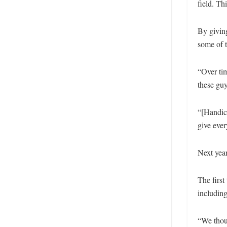
field. Th
By giving
some of t
“Over tim
these guy
“[Handica
give eve
Next year
The first
includin
“We thoug