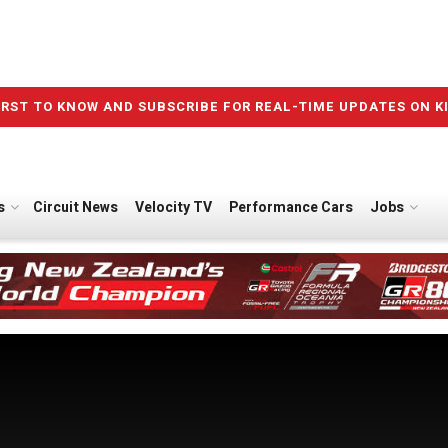
IRST TO KNOW AND SUBSCRIBE FOR REAL-TIME UPDATES ON K
s
Circuit News
Velocity TV
Performance Cars
Jobs