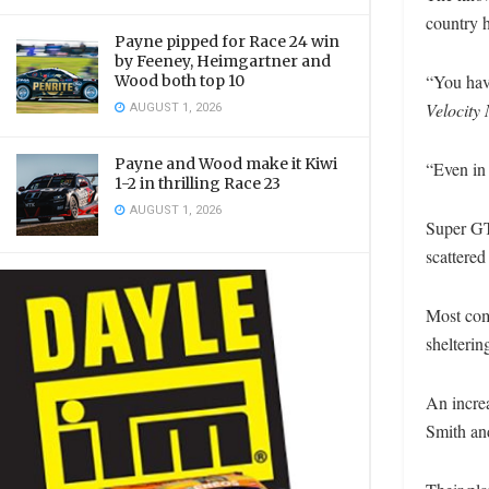
country 
Payne pipped for Race 24 win
by Feeney, Heimgartner and
“You have
Wood both top 10
Velocity
AUGUST 1, 2026
Payne and Wood make it Kiwi
“Even in
1-2 in thrilling Race 23
AUGUST 1, 2026
Super GT
scattered
Most com
shelteri
An incre
Smith and