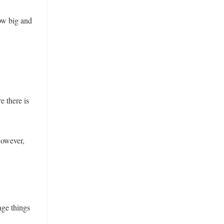
ow big and
e there is
However,
age things