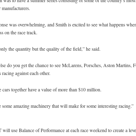
n was to have a summer series consisting of some of the country’s most
r manufacturers.
onse was overwhelming, and Smith is excited to see what happens when
ss on the race track.
 only the quantity but the quality of the field,” he said.
lse do you get the chance to see McLarens, Porsches, Aston Martins, F
racing against each other.
e cars together have a value of more than $10 million.
 some amazing machinery that will make for some interesting racing.”
 will use Balance of Performance at each race weekend to create a leve