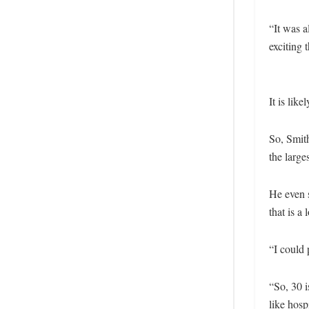
“It was 
exciting 
It is like
So, Smith
the large
He even 
that is a
“I could 
“So, 30 i
like hosp