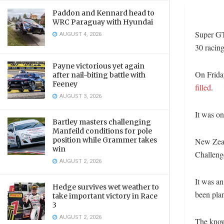
Paddon and Kennard head to
WRC Paraguay with Hyundai
Super GT
AUGUST 4, 2026
30 racing
Payne victorious yet again
On Frida
after nail-biting battle with
Feeney
filled
.
AUGUST 3, 2026
It was o
Bartley masters challenging
Manfeild conditions for pole
position while Grammer takes
New Zeal
win
Challenge
AUGUST 2, 2026
It was a
Hedge survives wet weather to
been plan
take important victory in Race
3
AUGUST 2, 2026
The knowl