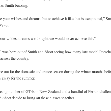
has Smith buzzing.
 your wishes and dreams, but to achieve it like that is exceptional,” Sm
 News
.
 our wildest dreams we thought we would never achieve this.”
 was born out of Smith and Short seeing how many late model Porsch
 across the country.
e out for the domestic endurance season during the winter months befo
ng away for the summer.
asing number of GT4s in New Zealand and a handful of Ferrari challen
 Short decide to bring all these classes together.