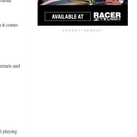
 exotic
 it comes
ADVERTISEMENT
erraris and
l playing