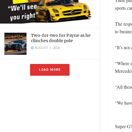
Their pla
sports ca
The resp
to busine
Two-for-two for Payne as he
clinches double pole
“It’s not
AUGUST 1, 2026
“Where e
LOAD MORE
Mercedes 
“All thes
“We have
Super GT