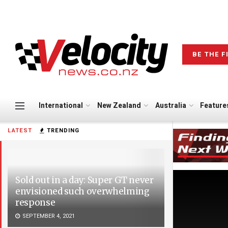
BE THE F
International
New Zealand
Australia
Feature
LATEST
TRENDING
Sold out in a day: Super GT never
envisioned such overwhelming
response
SEPTEMBER 4, 2021