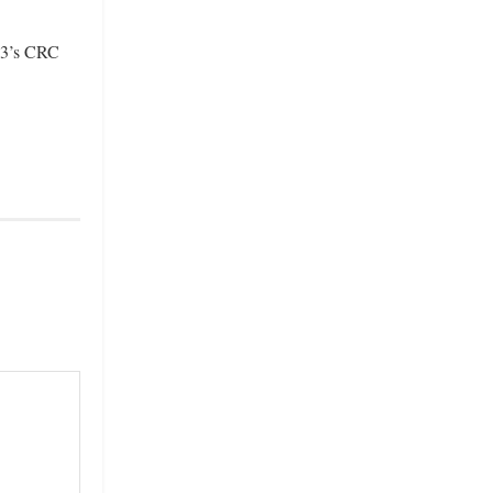
TV3’s CRC