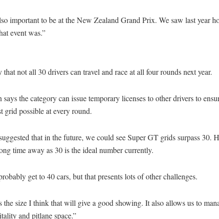
also important to be at the New Zealand Grand Prix. We saw last year h
that event was.”
ly that not all 30 drivers can travel and race at all four rounds next year.
 says the category can issue temporary licenses to other drivers to ensur
st grid possible at every round.
suggested that in the future, we could see Super GT grids surpass 30. 
 long time away as 30 is the ideal number currently.
probably get to 40 cars, but that presents lots of other challenges.
s the size I think that will give a good showing. It also allows us to man
itality and pitlane space.”