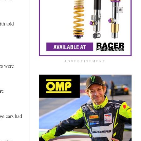
ith told
ADVERTISEMENT
es were
re
ge cars had