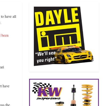
to have all
.
 been
ari
rt have
oss the