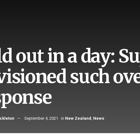
ld out in a day: 
visioned such o
sponse
ckleton
September 4, 2021
in
New Zealand
,
News