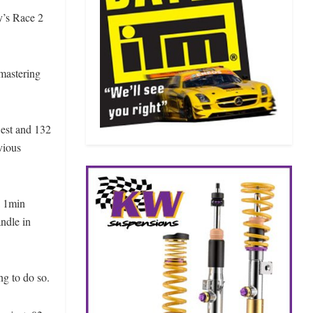
y’s Race 2
 mastering
Best and 132
evious
a 1min
ndle in
ng to do so.