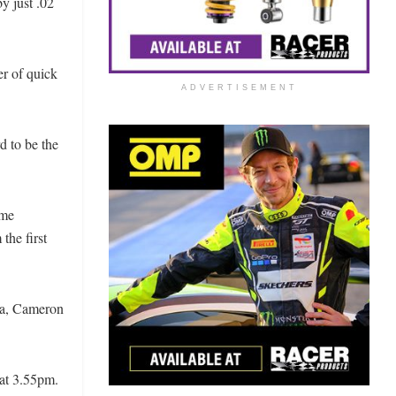
y just .02
er of quick
ADVERTISEMENT
d to be the
ime
the first
da, Cameron
 at 3.55pm.