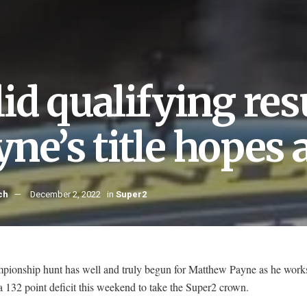
lid qualifying res
ne’s title hopes 
ch
December 2, 2022
in
Super2
pionship hunt has well and truly begun for Matthew Payne as he work
a 132 point deficit this weekend to take the Super2 crown.