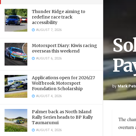
Thunder Ridge aiming to
redefine race track
accessibility
AUGUST 7, 2026
So
Motorsport Diary: Kiwis racing
overseas this weekend
Pay
AUGUST 6, 2026
Applications open for 2026/27
Wolfbrook Motorsport
by
Mark Pet
Foundation Scholarship
AUGUST 4, 2026
Palmer back as North Island
Rally Series heads to BP Rally
The cham
Taumarunui
overturn 
AUGUST 4, 2026