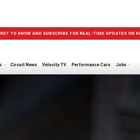
IRST TO KNOW AND SUBSCRIBE FOR REAL-TIME UPDATES ON K
s
Circuit News
Velocity TV
Performance Cars
Jobs