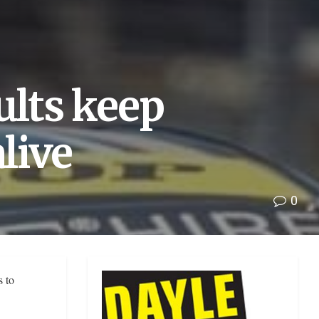
ults keep
alive
0
s to