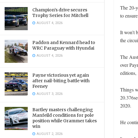
The 20-y
Champion’s drive secures
to ensure
Trophy Series for Mitchell
AUGUST 4, 2026
It won’t 
the circu
Paddon and Kennard head to
WRC Paraguay with Hyundai
AUGUST 4, 2026
The Austr
over Payn
editions,
Payne victorious yet again
after nail-biting battle with
Feeney
Things we
AUGUST 3, 2026
20.376sec
2020.
Bartley masters challenging
Manfeild conditions for pole
position while Grammer takes
He contin
win
AUGUST 2, 2026