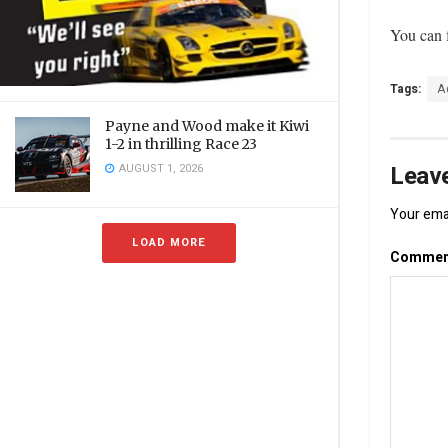
You can f
Tags:
A
Payne and Wood make it Kiwi
1-2 in thrilling Race 23
Leave
AUGUST 1, 2026
Your emai
LOAD MORE
Comme