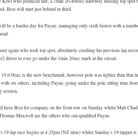
e Kiwi who pounced late, a 1min 20.400sec narrowly missing top spot b
nd. Best will start just behind in third.
ll be a harder day for Payne, managing only sixth fastest with a numb
head.
aser again who took top spot, absolutely crushing his previous lap recor
er2 driver to ever go under the 1min 20sec mark at the circuit.
 19.638sec is the new benchmark, however pole was tighter than that t
 with six others, including Payne, going under the pole sitting time from 
g session.
ill have Best for company on the front row on Sunday whilst Matt Cha
 Thomas Maxwell are the others who out-qualified Payne.
s 19-lap race begins at 4.25pm (NZ time) whilst Sunday’s 19-lapper is