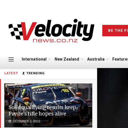
BE THE F
International
New Zealand
Australia
Feature
LATEST
TRENDING
Solid qualifying results keep
Payne’s title hopes alive
DECEMBER 2, 2022