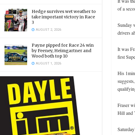
It was th
of a seco
Hedge survives wet weather to
take important victory in Race
3
Sunday wi
AUGUST 2, 2026
drivers a
Payne pipped for Race 24 win
It was Fr
by Feeney, Heimgartner and
Wood both top 10
first Sup
AUGUST 1, 2026
His 1min
suggests,
qualifyin
Fraser w
Hill and
Saturday’