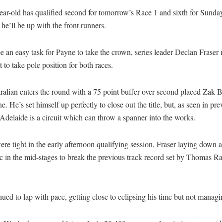
ear-old has qualified second for tomorrow’s Race 1 and sixth for Sunda
 he’ll be up with the front runners.
be an easy task for Payne to take the crown, series leader Declan Fraser
it to take pole position for both races.
alian enters the round with a 75 point buffer over second placed Zak 
e. He’s set himself up perfectly to close out the title, but, as seen in pr
 Adelaide is a circuit which can throw a spanner into the works.
re tight in the early afternoon qualifying session, Fraser laying down 
 in the mid-stages to break the previous track record set by Thomas Ra
ued to lap with pace, getting close to eclipsing his time but not managi