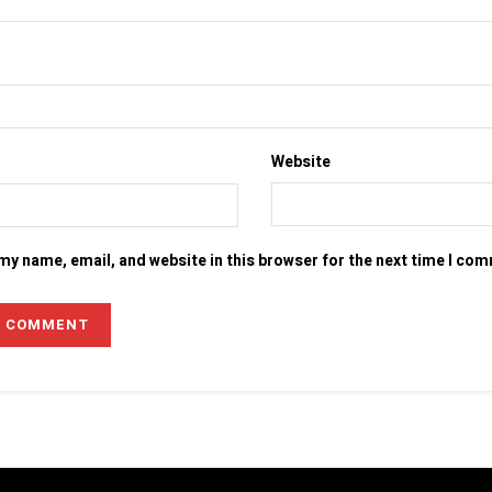
Website
my name, email, and website in this browser for the next time I co