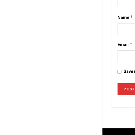
Name
*
Email
*
Save 