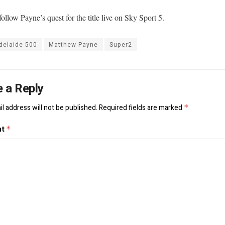
ollow Payne’s quest for the title live on Sky Sport 5.
delaide 500
Matthew Payne
Super2
 a Reply
l address will not be published.
Required fields are marked
*
nt
*