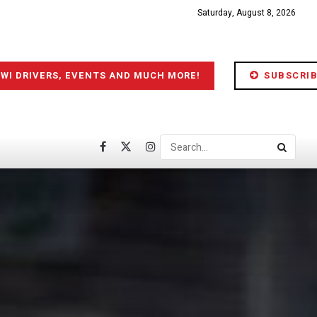
Saturday, August 8, 2026
IWI DRIVERS, EVENTS AND MUCH MORE!
SUBSCRIB