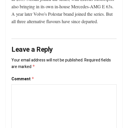
also bringing in its own in-house Mercedes-AMG E 63s.
A year later Volvo’s Polestar brand joined the series. But
all three alternative flavours have since departed.
Leave a Reply
Your email address will not be published.
Required fields
are marked
*
Comment
*