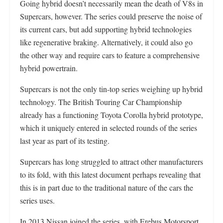
Going hybrid doesn’t necessarily mean the death of V8s in
Supercars, however. The series could preserve the noise of
its current cars, but add supporting hybrid technologies
like regenerative braking. Alternatively, it could also go
the other way and require cars to feature a comprehensive
hybrid powertrain.
Supercars is not the only tin-top series weighing up hybrid
technology. The British Touring Car Championship
already has a functioning Toyota Corolla hybrid prototype,
which it uniquely entered in selected rounds of the series
last year as part of its testing.
Supercars has long struggled to attract other manufacturers
to its fold, with this latest document perhaps revealing that
this is in part due to the traditional nature of the cars the
series uses.
In 2013 Nissan joined the series, with Erebus Motorsport