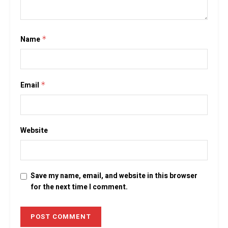
Name
*
Email
*
Website
Save my name, email, and website in this browser
for the next time I comment.