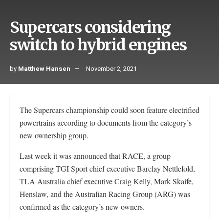
Supercars considering
switch to hybrid engines
by
Matthew Hansen
November 2, 2021
The Supercars championship could soon feature electrified
powertrains according to documents from the category’s
new ownership group.
Last week it was announced that RACE, a group
comprising TGI Sport chief executive Barclay Nettlefold,
TLA Australia chief executive Craig Kelly, Mark Skaife,
Henslaw, and the Australian Racing Group (ARG) was
confirmed as the category’s new owners.