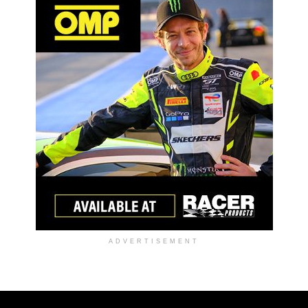
ADVERTISEMENT