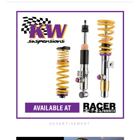
ADVERTISEMENT