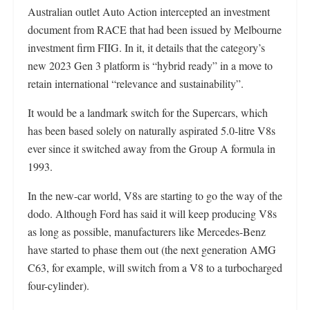
Australian outlet Auto Action intercepted an investment
document from RACE that had been issued by Melbourne
investment firm FIIG. In it, it details that the category’s
new 2023 Gen 3 platform is “hybrid ready” in a move to
retain international “relevance and sustainability”.
It would be a landmark switch for the Supercars, which
has been based solely on naturally aspirated 5.0-litre V8s
ever since it switched away from the Group A formula in
1993.
In the new-car world, V8s are starting to go the way of the
dodo. Although Ford has said it will keep producing V8s
as long as possible, manufacturers like Mercedes-Benz
have started to phase them out (the next generation AMG
C63, for example, will switch from a V8 to a turbocharged
four-cylinder).