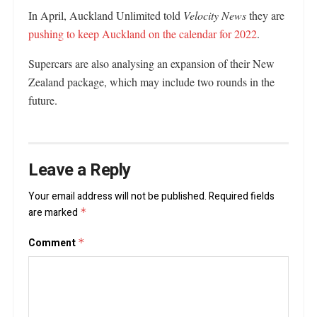
In April, Auckland Unlimited told
Velocity News
they are
pushing to keep Auckland on the calendar for 2022
.
Supercars are also analysing an expansion of their New
Zealand package, which may include two rounds in the
future.
Leave a Reply
Your email address will not be published.
Required fields
are marked
*
Comment
*