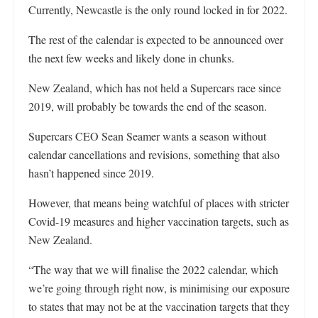
Currently, Newcastle is the only round locked in for 2022.
The rest of the calendar is expected to be announced over
the next few weeks and likely done in chunks.
New Zealand, which has not held a Supercars race since
2019, will probably be towards the end of the season.
Supercars CEO Sean Seamer wants a season without
calendar cancellations and revisions, something that also
hasn’t happened since 2019.
However, that means being watchful of places with stricter
Covid-19 measures and higher vaccination targets, such as
New Zealand.
“The way that we will finalise the 2022 calendar, which
we’re going through right now, is minimising our exposure
to states that may not be at the vaccination targets that they