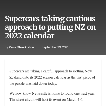
Supercars taking cautious
approach to putting NZ on
2022 calendar
by
Zane Shackleton
September 29, 2021
Supercars are taking a careful approach to slotting New
Zealand onto its 2022 season calendar as the first piece of
the puzzle was laid down today.
We now know Newcastle is home to round one next year.
The street circuit will host its event on March 4-6.