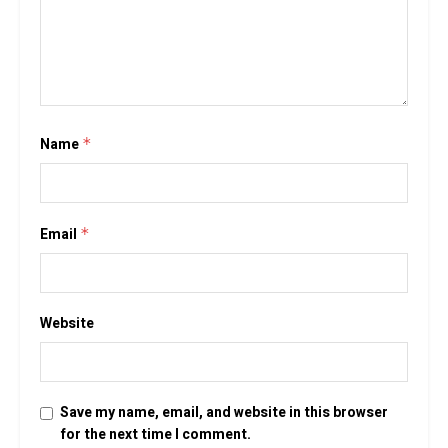
Name
*
Email
*
Website
Save my name, email, and website in this browser
for the next time I comment.