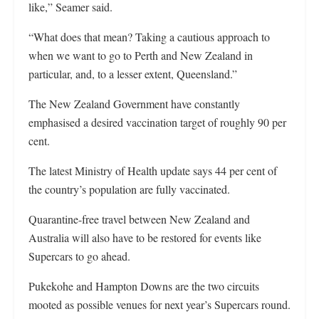
like,” Seamer said.
“What does that mean? Taking a cautious approach to
when we want to go to Perth and New Zealand in
particular, and, to a lesser extent, Queensland.”
The New Zealand Government have constantly
emphasised a desired vaccination target of roughly 90 per
cent.
The latest Ministry of Health update says 44 per cent of
the country’s population are fully vaccinated.
Quarantine-free travel between New Zealand and
Australia will also have to be restored for events like
Supercars to go ahead.
Pukekohe and Hampton Downs are the two circuits
mooted as possible venues for next year’s Supercars round.