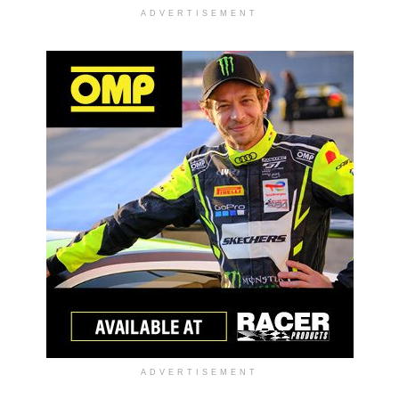
ADVERTISEMENT
ADVERTISEMENT