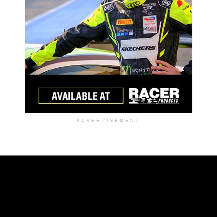
ADVERTISEMENT