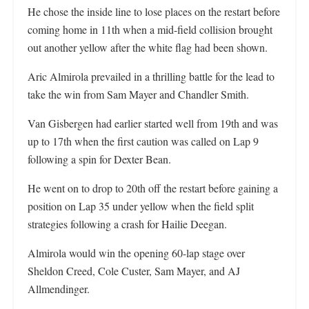
He chose the inside line to lose places on the restart before
coming home in 11th when a mid-field collision brought
out another yellow after the white flag had been shown.
Aric Almirola prevailed in a thrilling battle for the lead to
take the win from Sam Mayer and Chandler Smith.
Van Gisbergen had earlier started well from 19th and was
up to 17th when the first caution was called on Lap 9
following a spin for Dexter Bean.
He went on to drop to 20th off the restart before gaining a
position on Lap 35 under yellow when the field split
strategies following a crash for Hailie Deegan.
Almirola would win the opening 60-lap stage over
Sheldon Creed, Cole Custer, Sam Mayer, and AJ
Allmendinger.