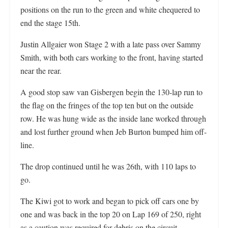
positions on the run to the green and white chequered to
end the stage 15th.
Justin Allgaier won Stage 2 with a late pass over Sammy
Smith, with both cars working to the front, having started
near the rear.
A good stop saw van Gisbergen begin the 130-lap run to
the flag on the fringes of the top ten but on the outside
row. He was hung wide as the inside lane worked through
and lost further ground when Jeb Burton bumped him off-
line.
The drop continued until he was 26th, with 110 laps to
go.
The Kiwi got to work and began to pick off cars one by
one and was back in the top 20 on Lap 169 of 250, right
as a caution was required for debris on the circuit.