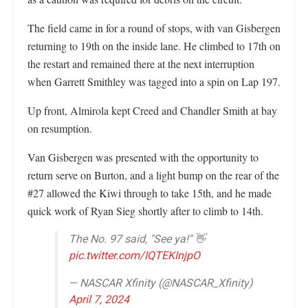
The field came in for a round of stops, with van Gisbergen
returning to 19th on the inside lane. He climbed to 17th on
the restart and remained there at the next interruption
when Garrett Smithley was tagged into a spin on Lap 197.
Up front, Almirola kept Creed and Chandler Smith at bay
on resumption.
Van Gisbergen was presented with the opportunity to
return serve on Burton, and a light bump on the rear of the
#27 allowed the Kiwi through to take 15th, and he made
quick work of Ryan Sieg shortly after to climb to 14th.
The No. 97 said, "See ya!" 👋
pic.twitter.com/IQTEKInjpO
— NASCAR Xfinity (@NASCAR_Xfinity)
April 7, 2024