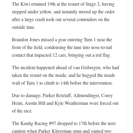
The Kiwi retained 19th at the restart of Stage 2, having
stopped under yellow, and instantly moved up the order
after a large crash took out several contenders on the
outside lane.
Brandon Jones missed a gear entering Turn 1 near the
front of the field, condensing the lane into nose-to-tail
contact that impacted 12 cars, bringing out a red flag.
The incident happened ahead of van Gisbergen, who had
taken the restart on the inside, and he hugged the inside
wall of Turn 1 to climb to 14th before the intervention.
Due to damage, Parker Retzlaff, Allmendinger, Corey
Heim, Austin Hill and Kyle Weatherman were forced out
of the race.
The Kaulig Racing #97 dropped to 17th before the next
caution when Parker Kligerman spun and gained two