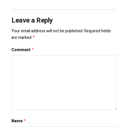
Leave a Reply
Your email address will not be published.
Required fields
are marked
*
Comment
*
Name
*