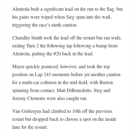
Almirola built a significant lead on the run to the flag, but
his gains were wiped when Sieg spun into the wall,
triggering the race’s ninth caution.
Chandler Smith took the lead off the restart but ran wide,
exiting Turn 2 the following lap following a bump from
Almirola, putting the #20 back in the lead.
Mayer quickly pounced, however, and took the top
position on Lap 243 moments before yet another caution
for a multi-car collision in the mid-field, with Burton
spinning from contact. Matt DiBenedetto, Sieg and
Jeremy Clements were also caught out.
Van Gisbergen had climbed to 10th off the previous
restart but dropped back to choose a spot on the inside
lane for the restart.