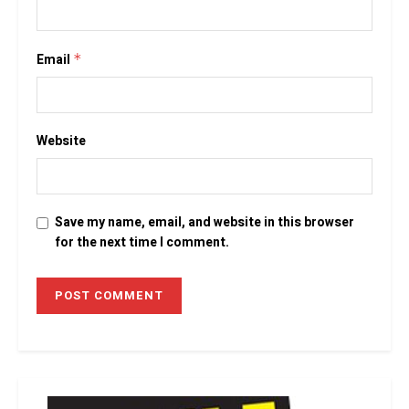
Email
*
Website
Save my name, email, and website in this browser
for the next time I comment.