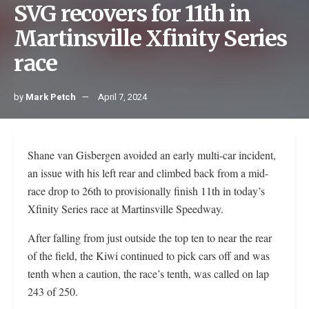
SVG recovers for 11th in
Martinsville Xfinity Series
race
by
Mark Petch
April 7, 2024
Shane van Gisbergen avoided an early multi-car incident,
an issue with his left rear and climbed back from a mid-
race drop to 26th to provisionally finish 11th in today’s
Xfinity Series race at Martinsville Speedway.
After falling from just outside the top ten to near the rear
of the field, the Kiwi continued to pick cars off and was
tenth when a caution, the race’s tenth, was called on lap
243 of 250.