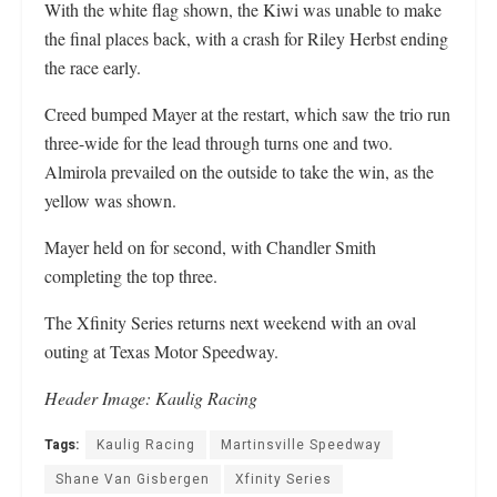
With the white flag shown, the Kiwi was unable to make
the final places back, with a crash for Riley Herbst ending
the race early.
Creed bumped Mayer at the restart, which saw the trio run
three-wide for the lead through turns one and two.
Almirola prevailed on the outside to take the win, as the
yellow was shown.
Mayer held on for second, with Chandler Smith
completing the top three.
The Xfinity Series returns next weekend with an oval
outing at Texas Motor Speedway.
Header Image: Kaulig Racing
Tags:
Kaulig Racing
Martinsville Speedway
Shane Van Gisbergen
Xfinity Series