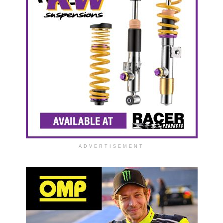
ADVERTISEMENT