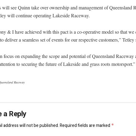
s will see Quinn take over ownership and management of Queensland
tley will continue operating Lakeside Raceway.
y & I have achieved with this pact is a co-operative model so that we
to deliver a seamless set of events for our respective customers,” Tetley 
n focus on expanding the scope and potential of Queensland Raceway 
ttention to securing the future of Lakeside and grass roots motorsport.”
Queensland Raceway
 a Reply
l address will not be published.
Required fields are marked
*