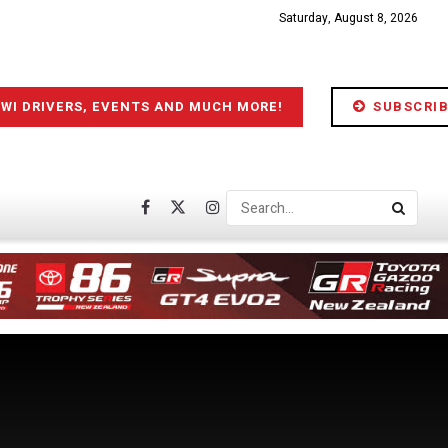
Saturday, August 8, 2026
IWI DRIVERS, EVENTS AND MUCH MORE!
SUBSCRIB