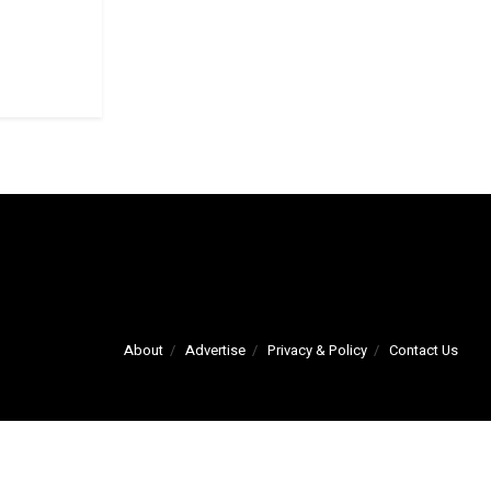
About
Advertise
Privacy & Policy
Contact Us