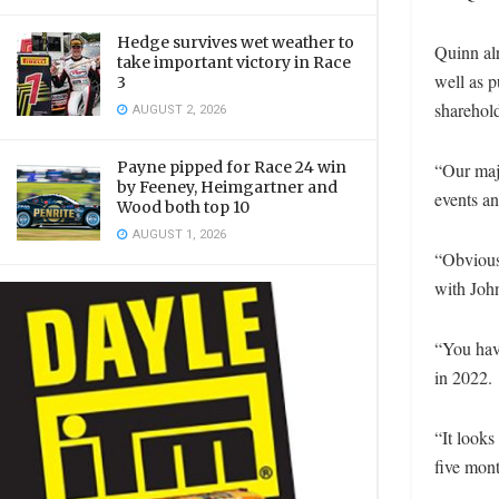
Hedge survives wet weather to
Quinn al
take important victory in Race
well as p
3
sharehol
AUGUST 2, 2026
Payne pipped for Race 24 win
“Our majo
by Feeney, Heimgartner and
events a
Wood both top 10
AUGUST 1, 2026
“Obvious
with John
“You hav
in 2022.
“It looks
five mont