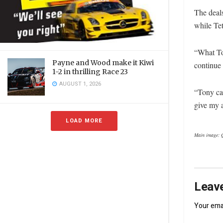
The deal
while Te
“What Ton
Payne and Wood make it Kiwi
continue 
1-2 in thrilling Race 23
AUGUST 1, 2026
“Tony ca
give my a
LOAD MORE
Main image: 
Leave
Your emai