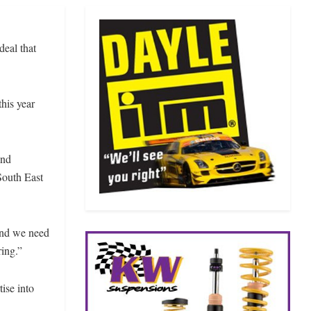
eal that
this year
and
South East
and we need
ring.”
ise into