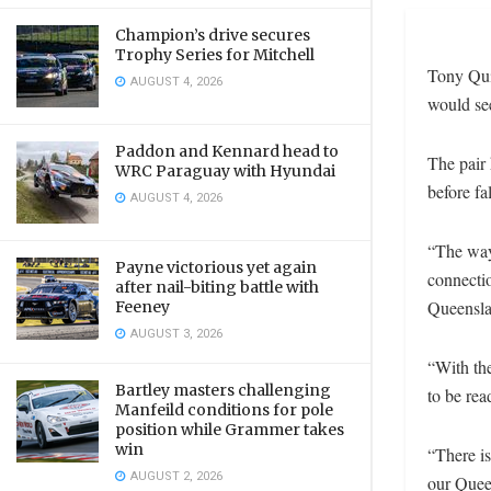
Champion’s drive secures
Trophy Series for Mitchell
Tony Qui
AUGUST 4, 2026
would se
Paddon and Kennard head to
The pair 
WRC Paraguay with Hyundai
before fa
AUGUST 4, 2026
“The way
Payne victorious yet again
connecti
after nail-biting battle with
Queenslan
Feeney
AUGUST 3, 2026
“With th
Bartley masters challenging
to be rea
Manfeild conditions for pole
position while Grammer takes
win
“There is
AUGUST 2, 2026
our Quee