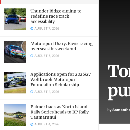
Thunder Ridge aiming to
redefine race track
accessibility
AUGUST 7, 2026
Motorsport Diary: Kiwis racing
overseas this weekend
AUGUST 6, 2026
To
Applications open for 2026/27
Wolfbrook Motorsport
pu
Foundation Scholarship
AUGUST 4, 2026
Palmer back as North Island
by
Samantha
Rally Series heads to BP Rally
Taumarunui
AUGUST 4, 2026