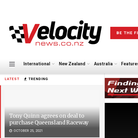
BE THE F
International
New Zealand
Australia
Feature
LATEST
TRENDING
Tony Quinn agrees on deal to
purchase Queensland Raceway
OCTOBER 25, 2021