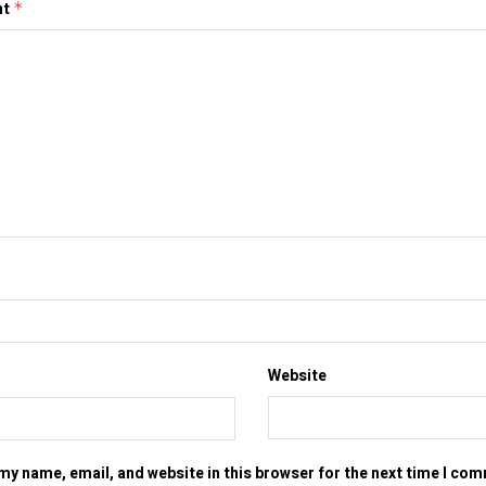
nt
*
Website
my name, email, and website in this browser for the next time I co