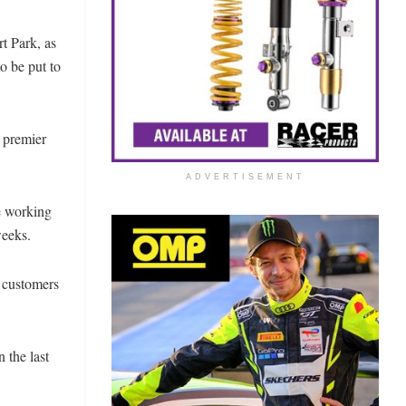
 Park, as
o be put to
 premier
ADVERTISEMENT
e working
 weeks.
R customers
 the last