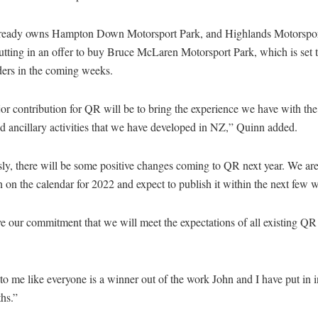
ready owns Hampton Down Motorsport Park, and Highlands Motorsport
utting in an offer to buy Bruce McLaren Motorsport Park, which is set t
ders in the coming weeks.
r contribution for QR will be to bring the experience we have with the
nd ancillary activities that we have developed in NZ,” Quinn added.
ly, there will be some positive changes coming to QR next year. We ar
 on the calendar for 2022 and expect to publish it within the next few
e our commitment that we will meet the expectations of all existing Q
 to me like everyone is a winner out of the work John and I have put in in
hs.”