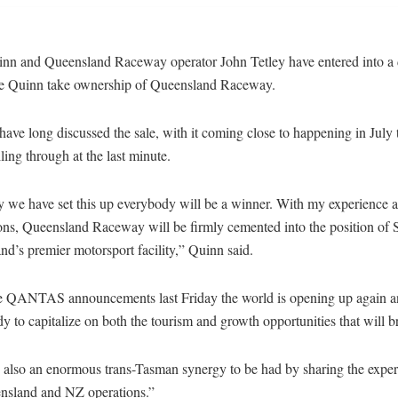
nn and Queensland Raceway operator John Tetley have entered into a d
e Quinn take ownership of Queensland Raceway.
have long discussed the sale, with it coming close to happening in July 
lling through at the last minute.
 we have set this up everybody will be a winner. With my experience 
ons, Queensland Raceway will be firmly cemented into the position of 
d’s premier motorsport facility,” Quinn said.
e QANTAS announcements last Friday the world is opening up again 
dy to capitalize on both the tourism and growth opportunities that will b
 also an enormous trans-Tasman synergy to be had by sharing the expert
nsland and NZ operations.”