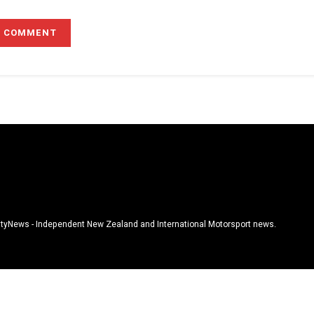
tyNews - Independent New Zealand and International Motorsport news.