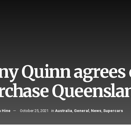
ny Quinn agrees o
rchase Queensla
 Hine
October 25, 2021
in
Australia
,
General
,
News
,
Supercars