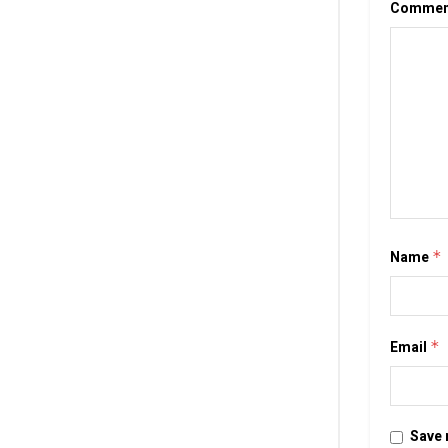
Comme
Name
*
Email
*
Save 