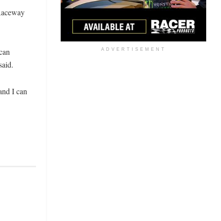
 Raceway
 can
ADVERTISEMENT
said.
and I can