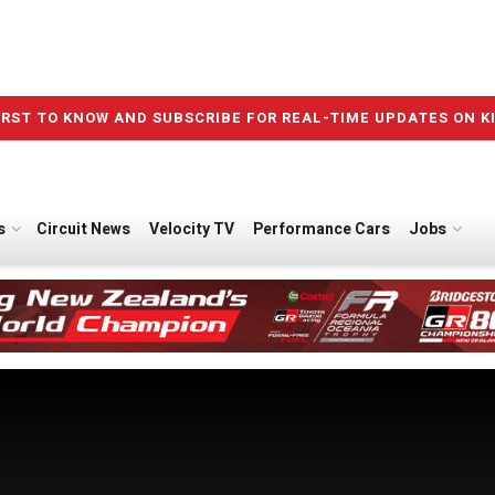
IRST TO KNOW AND SUBSCRIBE FOR REAL-TIME UPDATES ON K
s
Circuit News
Velocity TV
Performance Cars
Jobs