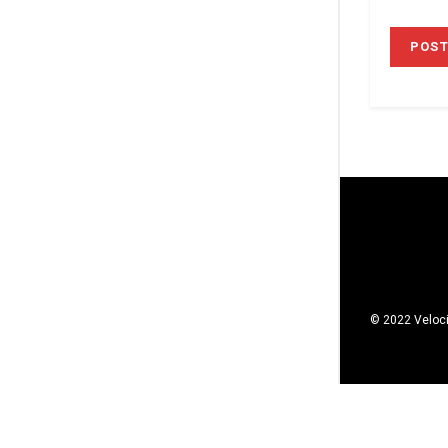
© 2022 Veloci