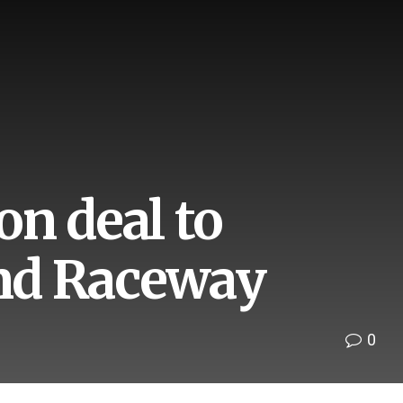
n deal to
nd Raceway
0