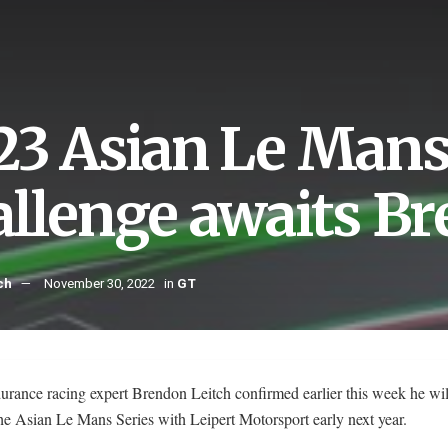
23 Asian Le Mans
allenge awaits Br
ch
November 30, 2022
in
GT
rance racing expert Brendon Leitch confirmed earlier this week he wil
the Asian Le Mans Series with Leipert Motorsport early next year.