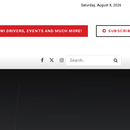
Saturday, August 8, 2026
IWI DRIVERS, EVENTS AND MUCH MORE!
SUBSCRIB