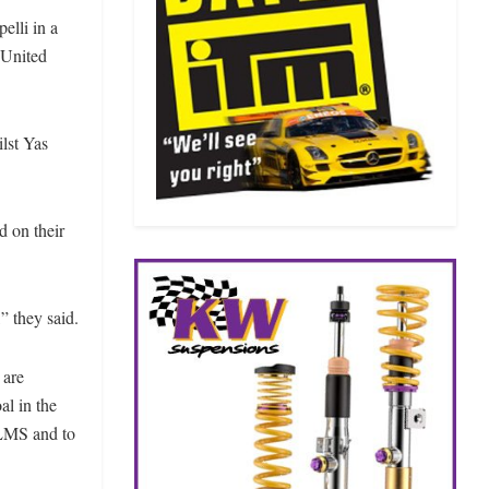
elli in a
 United
lst Yas
d on their
” they said.
 are
al in the
ALMS and to