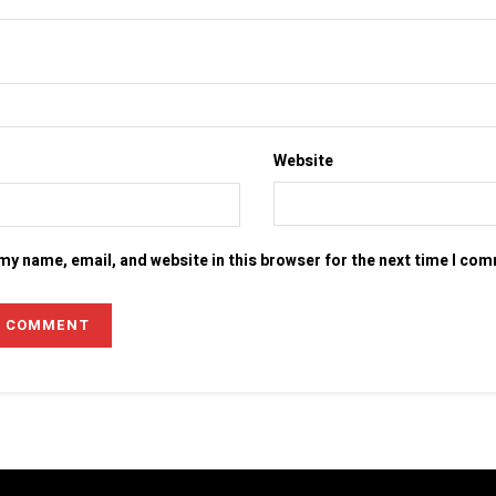
Website
my name, email, and website in this browser for the next time I co