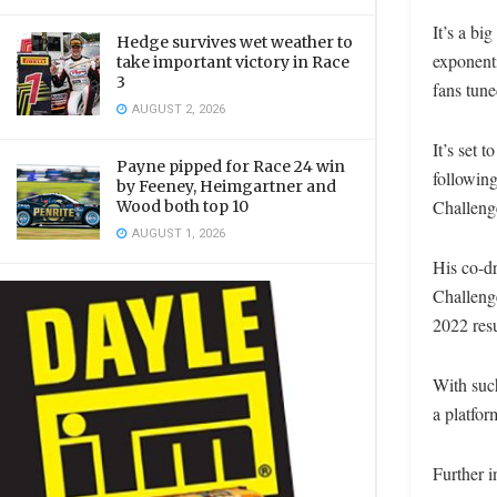
It’s a bi
Hedge survives wet weather to
exponenti
take important victory in Race
3
fans tune
AUGUST 2, 2026
It’s set 
Payne pipped for Race 24 win
followin
by Feeney, Heimgartner and
Challenge
Wood both top 10
AUGUST 1, 2026
His co-dr
Challenge
2022 resu
With such
a platform
Further i