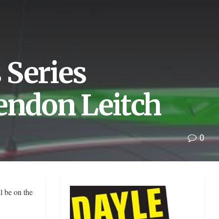
 Series
endon Leitch
0
l be on the