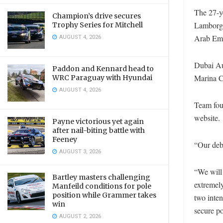
The 27-y
Champion’s drive secures
Lamborgh
Trophy Series for Mitchell
AUGUST 4, 2026
Arab Emi
Dubai Au
Paddon and Kennard head to
Marina C
WRC Paraguay with Hyundai
AUGUST 4, 2026
Team fou
website.
Payne victorious yet again
after nail-biting battle with
Feeney
“Our debu
AUGUST 3, 2026
“We will
Bartley masters challenging
extremely
Manfeild conditions for pole
position while Grammer takes
two inten
win
secure po
AUGUST 2, 2026