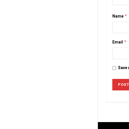
Name
*
Email
*
Save 