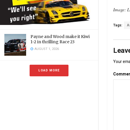
Image: L
Tags:
A
Payne and Wood make it Kiwi
1-2 in thrilling Race 23
Leave
AUGUST 1, 2026
Your emai
LOAD MORE
Comme