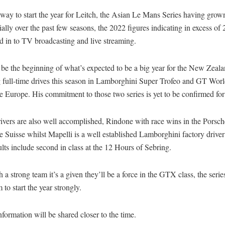
g way to start the year for Leitch, the Asian Le Mans Series having grow
ally over the past few seasons, the 2022 figures indicating in excess of 
d in to TV broadcasting and live streaming.
to be the beginning of what’s expected to be a big year for the New Zeal
g full-time drives this season in Lamborghini Super Trofeo and GT Wor
 Europe. His commitment to those two series is yet to be confirmed fo
ivers are also well accomplished, Rindone with race wins in the Porsch
 Suisse whilst Mapelli is a well established Lamborghini factory drive
lts include second in class at the 12 Hours of Sebring.
 a strong team it’s a given they’ll be a force in the GTX class, the serie
 to start the year strongly.
nformation will be shared closer to the time.