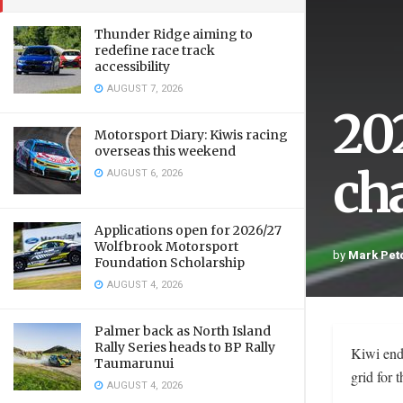
Thunder Ridge aiming to
redefine race track
accessibility
AUGUST 7, 2026
20
Motorsport Diary: Kiwis racing
overseas this weekend
ch
AUGUST 6, 2026
Applications open for 2026/27
Wolfbrook Motorsport
by
Mark Pet
Foundation Scholarship
AUGUST 4, 2026
Palmer back as North Island
Rally Series heads to BP Rally
Kiwi endu
Taumarunui
grid for 
AUGUST 4, 2026