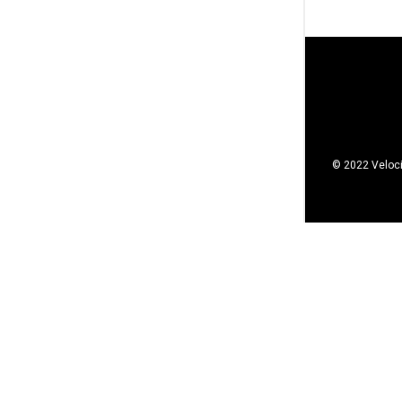
© 2022 Veloci