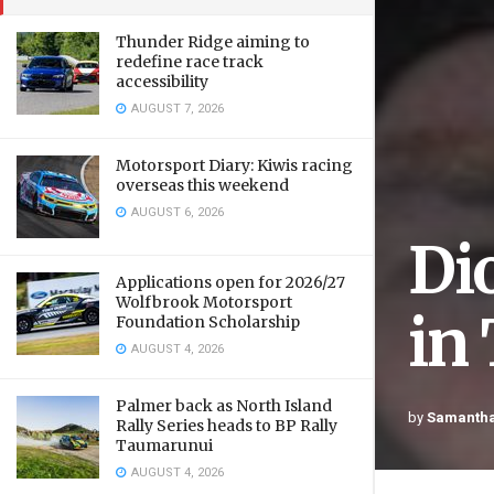
Thunder Ridge aiming to
redefine race track
accessibility
AUGUST 7, 2026
Motorsport Diary: Kiwis racing
overseas this weekend
AUGUST 6, 2026
Di
Applications open for 2026/27
Wolfbrook Motorsport
in
Foundation Scholarship
AUGUST 4, 2026
Palmer back as North Island
by
Samantha
Rally Series heads to BP Rally
Taumarunui
AUGUST 4, 2026