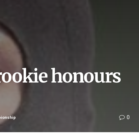
 rookie honours
0
pionship