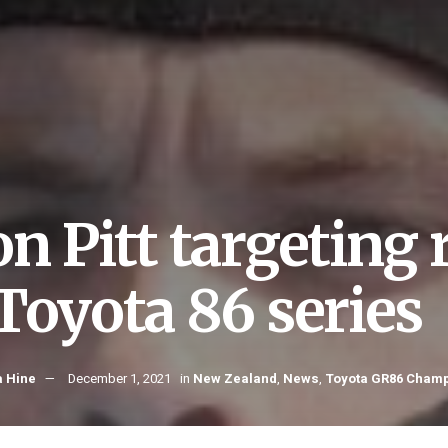
on Pitt targeting
 Toyota 86 series
 Hine
December 1, 2021
in
New Zealand
,
News
,
Toyota GR86 Cham