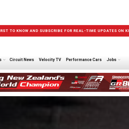
IRST TO KNOW AND SUBSCRIBE FOR REAL-TIME UPDATES ON K
s
Circuit News
Velocity TV
Performance Cars
Jobs