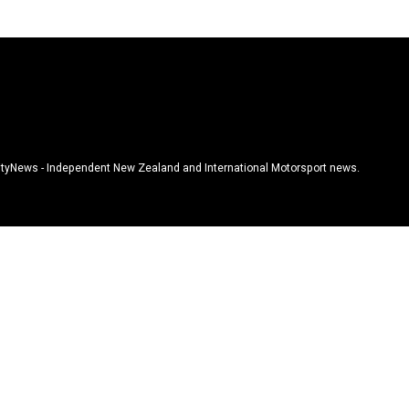
tyNews - Independent New Zealand and International Motorsport news.