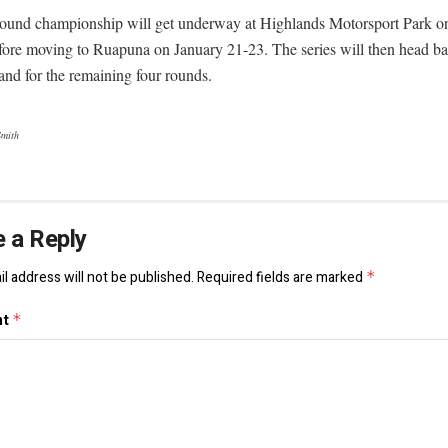
round championship will get underway at Highlands Motorsport Park o
fore moving to Ruapuna on January 21-23. The series will then head ba
and for the remaining four rounds.
Smith
 a Reply
l address will not be published.
Required fields are marked
*
nt
*