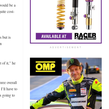
would be a
uite cost-
s but is
on
ADVERTISEMENT
 of it,” he
ree overall
I’ll have to
’s going to