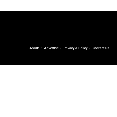
About
Advertise
Privacy & Policy
Contact Us