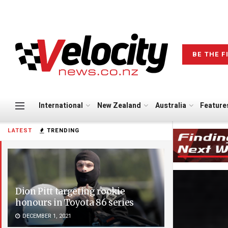
BE THE F
International
New Zealand
Australia
Feature
LATEST
TRENDING
Dion Pitt targeting rookie
honours in Toyota 86 series
DECEMBER 1, 2021