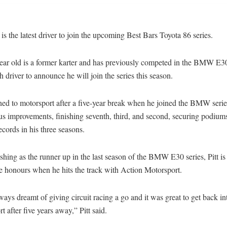
 is the latest driver to join the upcoming Best Bars Toyota 86 series.
ar old is a former karter and has previously competed in the BMW E30 
th driver to announce he will join the series this season.
rned to motorsport after a five-year break when he joined the BMW seri
s improvements, finishing seventh, third, and second, securing podium
ecords in his three seasons.
ishing as the runner up in the last season of the BMW E30 series, Pitt is
ie honours when he hits the track with Action Motorsport.
ways dreamt of giving circuit racing a go and it was great to get back in
t after five years away,” Pitt said.