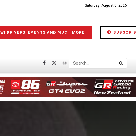
Saturday, August 8, 2026
IWI DRIVERS, EVENTS AND MUCH MORE!
SUBSCRIB