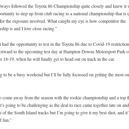
always followed the Toyota 86 Championship quite closely and knew it 
rtunity to step up from club racing to a national championship that is q
 for the exposure involved. What caught my eye is how competitive the
hip is and I love close racing.”
’t had the opportunity to test in the Toyota 86 due to Covid-19 restriction
forward to the upcoming test day at Hampton Downs Motorsport Park 
18-19, when he will finally get to head out on track in the car.
ng to be a busy weekend but I’ll be fully focussed on getting the most out
to come away from the season with the rookie championship and a top th
It’s going to be challenging as the deal to race came together late on and 
h of the South Island tracks but I’m going to give it my best shot, and it
f fun.”