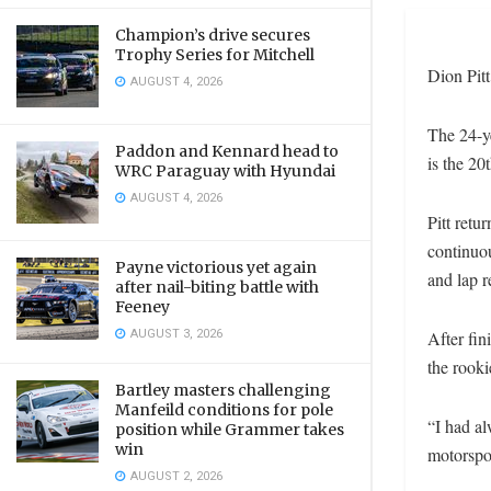
Champion’s drive secures
Trophy Series for Mitchell
Dion Pitt
AUGUST 4, 2026
The 24-ye
Paddon and Kennard head to
is the 20
WRC Paraguay with Hyundai
AUGUST 4, 2026
Pitt retu
continuou
Payne victorious yet again
and lap r
after nail-biting battle with
Feeney
AUGUST 3, 2026
After fin
the rook
Bartley masters challenging
Manfeild conditions for pole
“I had al
position while Grammer takes
win
motorspor
AUGUST 2, 2026