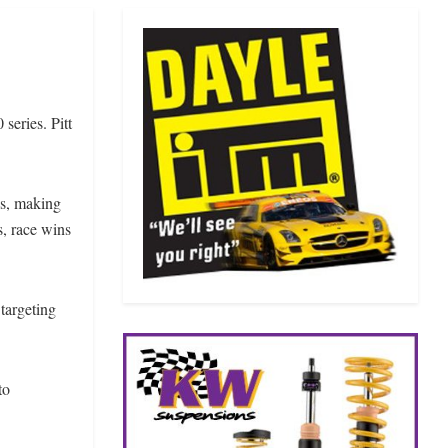
series. Pitt
es, making
s, race wins
 targeting
to