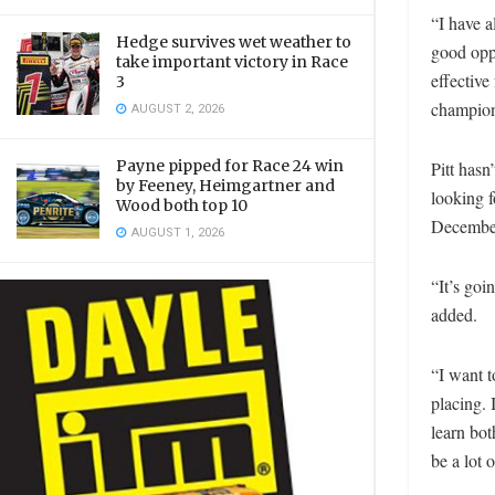
“I have 
Hedge survives wet weather to
good oppo
take important victory in Race
effective
3
champions
AUGUST 2, 2026
Payne pipped for Race 24 win
Pitt hasn
by Feeney, Heimgartner and
looking 
Wood both top 10
December 
AUGUST 1, 2026
“It’s goi
added.
“I want 
placing. 
learn bot
be a lot o