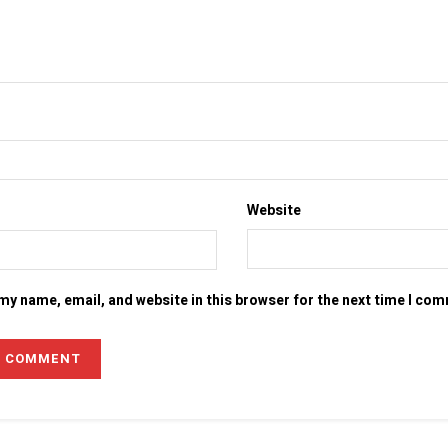
Website
my name, email, and website in this browser for the next time I co