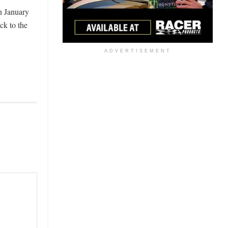
n January
ck to the
ADVERTISEMENT