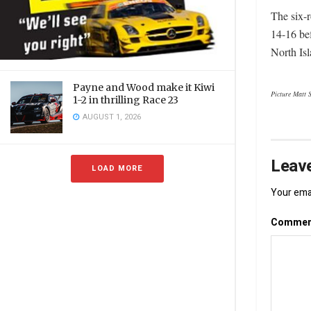
The six-
14-16 be
North Isl
Payne and Wood make it Kiwi
Picture Matt 
1-2 in thrilling Race 23
AUGUST 1, 2026
Leave
LOAD MORE
Your emai
Comme