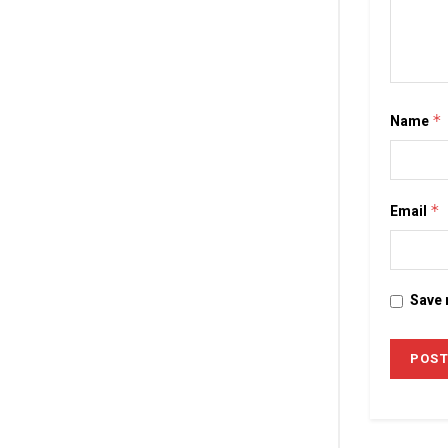
Name
*
Email
*
Save 