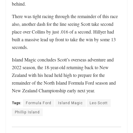
behind.
There was tight racing through the remainder of this race
also, another dash for the line seeing Scott take second
place over Collins by just .016 of a second. Hillyer had
built a massive lead up front to take the win by some 13
seconds.
Island Magic concludes Scott’s overseas adventure and
2022 season, the 18-year-old returning back to New
Zealand with his head held high to prepare for the
remainder of the North Island Formula Ford season and
New Zealand Championship early next year.
Tags:
Formula Ford
Island Magic
Leo Scott
Phillip Island