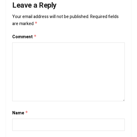
Leave a Reply
Your email address will not be published.
Required fields
are marked
*
Comment
*
Name
*