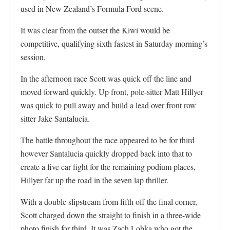
used in New Zealand’s Formula Ford scene.
It was clear from the outset the Kiwi would be
competitive, qualifying sixth fastest in Saturday morning’s
session.
In the afternoon race Scott was quick off the line and
moved forward quickly. Up front, pole-sitter Matt Hillyer
was quick to pull away and build a lead over front row
sitter Jake Santalucia.
The battle throughout the race appeared to be for third
however Santalucia quickly dropped back into that to
create a five car fight for the remaining podium places,
Hillyer far up the road in the seven lap thriller.
With a double slipstream from fifth off the final corner,
Scott charged down the straight to finish in a three-wide
photo finish for third. It was Zach Lobka who got the