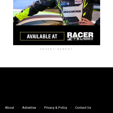
ADVERTISEMENT
About
Advertise
Privacy & Policy
Contact Us