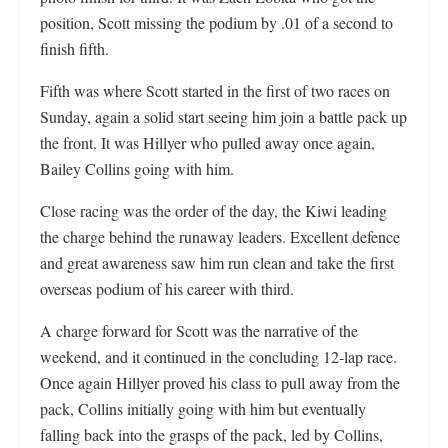
position, Scott missing the podium by .01 of a second to
finish fifth.
Fifth was where Scott started in the first of two races on
Sunday, again a solid start seeing him join a battle pack up
the front. It was Hillyer who pulled away once again,
Bailey Collins going with him.
Close racing was the order of the day, the Kiwi leading
the charge behind the runaway leaders. Excellent defence
and great awareness saw him run clean and take the first
overseas podium of his career with third.
A charge forward for Scott was the narrative of the
weekend, and it continued in the concluding 12-lap race.
Once again Hillyer proved his class to pull away from the
pack, Collins initially going with him but eventually
falling back into the grasps of the pack, led by Collins,