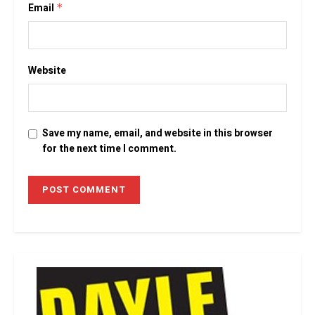
Email
*
Website
Save my name, email, and website in this browser
for the next time I comment.