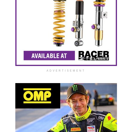
ADVERTISEMENT