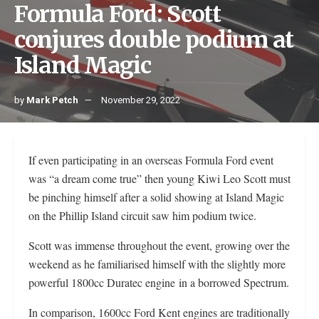
Formula Ford: Scott
conjures double podium at
Island Magic
by
Mark Petch
November 29, 2022
If even participating in an overseas Formula Ford event
was “a dream come true” then young Kiwi Leo Scott must
be pinching himself after a solid showing at Island Magic
on the Phillip Island circuit saw him podium twice.
Scott was immense throughout the event, growing over the
weekend as he familiarised himself with the slightly more
powerful 1800cc Duratec engine in a borrowed Spectrum.
In comparison, 1600cc Ford Kent engines are traditionally