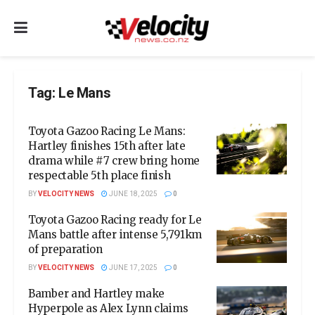
Tag:
Le Mans
Toyota Gazoo Racing Le Mans:
Hartley finishes 15th after late
drama while #7 crew bring home
respectable 5th place finish
BY
VELOCITY NEWS
JUNE 18, 2025
0
Toyota Gazoo Racing ready for Le
Mans battle after intense 5,791km
of preparation
BY
VELOCITY NEWS
JUNE 17, 2025
0
Bamber and Hartley make
Hyperpole as Alex Lynn claims