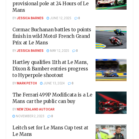
provisional pole at 24 Hours of Le
Mans
BY
JESSICA BARNES
JUNE 12, 2025
0
Cormac Buchanan battles to points
finish in wild Moto3 French Grand
Prix at Le Mans
BY
JESSICA BARNES
MAY 12, 2025
0
Hartley qualifies 11th at Le Mans,
Dixon & Bamber entries progress
to Hyperpole shootout
BY
MARK PETCH
JUNE 13, 2024
0
The Ferrari 499P Modificata is a Le
Mans car the public can buy
BY
NEW ZEALAND AUTOCAR
NOVEMBER 2, 2023
0
Leitch set for Le Mans Cup test at
Le Mans