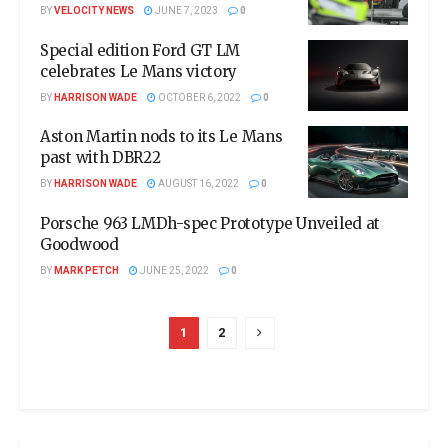
BY
VELOCITY NEWS
JUNE 7, 2023
0
Special edition Ford GT LM
celebrates Le Mans victory
BY
HARRISON WADE
OCTOBER 6, 2022
0
Aston Martin nods to its Le Mans
past with DBR22
BY
HARRISON WADE
AUGUST 16, 2022
0
Porsche 963 LMDh-spec Prototype Unveiled at
Goodwood
BY
MARK PETCH
JUNE 25, 2022
0
1
2