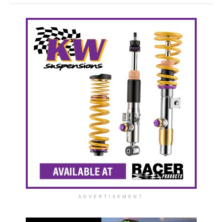
ADVERTISEMENT