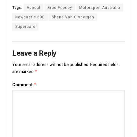
Tags:
Appeal
Broc Feeney
Motorsport Australia
Newcastle 500
Shane Van Gisbergen
Supercars
Leave a Reply
Your email address will not be published.
Required fields
are marked
*
Comment
*