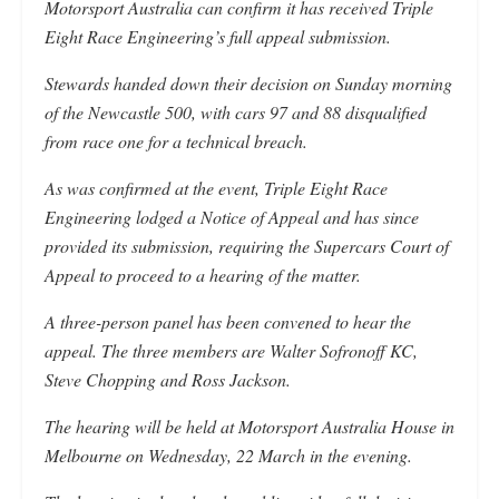
Motorsport Australia can confirm it has received Triple
Eight Race Engineering’s full appeal submission.
Stewards handed down their decision on Sunday morning
of the Newcastle 500, with cars 97 and 88 disqualified
from race one for a technical breach.
As was confirmed at the event, Triple Eight Race
Engineering lodged a Notice of Appeal and has since
provided its submission, requiring the Supercars Court of
Appeal to proceed to a hearing of the matter.
A three-person panel has been convened to hear the
appeal. The three members are Walter Sofronoff KC,
Steve Chopping and Ross Jackson.
The hearing will be held at Motorsport Australia House in
Melbourne on Wednesday, 22 March in the evening.