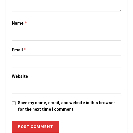
Name
*
Email
*
Website
Save my name, email, and website in this browser
for the next time I comment.