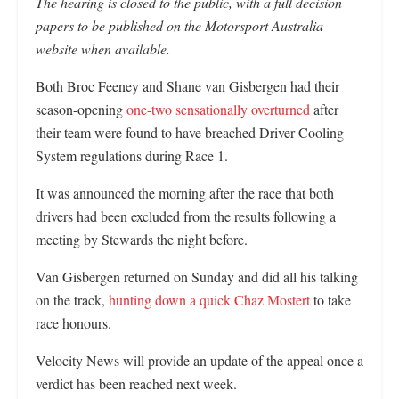
The hearing is closed to the public, with a full decision
papers to be published on the Motorsport Australia
website when available.
Both Broc Feeney and Shane van Gisbergen had their
season-opening
one-two sensationally overturned
after
their team were found to have breached Driver Cooling
System regulations during Race 1.
It was announced the morning after the race that both
drivers had been excluded from the results following a
meeting by Stewards the night before.
Van Gisbergen returned on Sunday and did all his talking
on the track,
hunting down a quick Chaz Mostert
to take
race honours.
Velocity News will provide an update of the appeal once a
verdict has been reached next week.