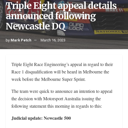
Triple Eight appeal details
announced following
Newcastle DQ
by
Mark Petch
March 16, 2023
Triple Eight Race Engineering’s appeal in regard to their
Race 1 disqualification will be heard in Melbourne the
week before the Melbourne Super Sprint.
The team were quick to announce an intention to appeal
the decision with Motorsport Australia issuing the
following statement this morning in regards to this:
Judicial update: Newcastle 500