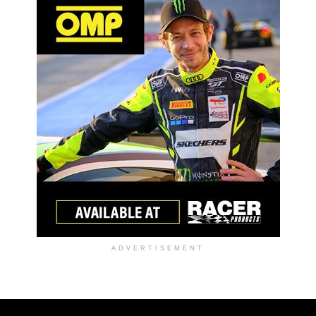
ADVERTISEMENT