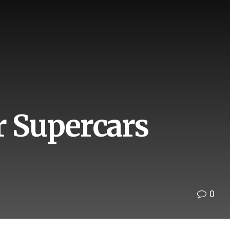
r Supercars
0