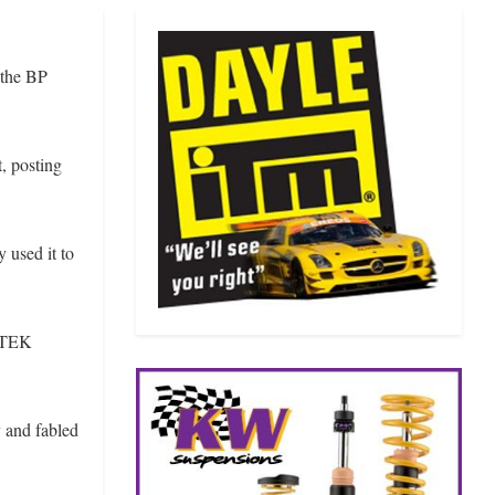
 the BP
, posting
 used it to
IRTEK
 and fabled