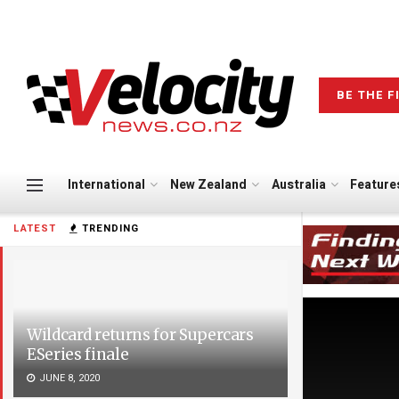
BE THE F
International
New Zealand
Australia
Feature
LATEST
TRENDING
Wildcard returns for Supercars
ESeries finale
JUNE 8, 2020