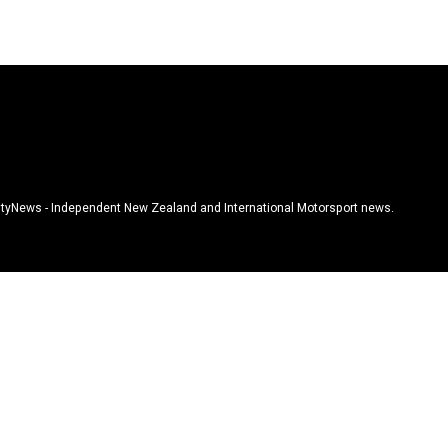
tyNews - Independent New Zealand and International Motorsport news.