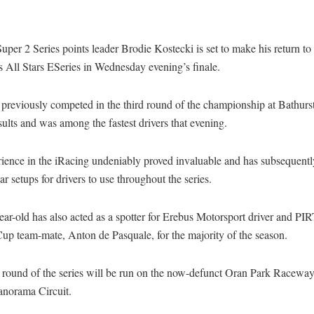
per 2 Series points leader Brodie Kostecki is set to make his return to
 All Stars ESeries in Wednesday evening’s finale.
previously competed in the third round of the championship at Bathurst
sults and was among the fastest drivers that evening.
ience in the iRacing undeniably proved invaluable and has subsequently
ar setups for drivers to use throughout the series.
ear-old has also acted as a spotter for Erebus Motorsport driver and P
up team-mate, Anton de Pasquale, for the majority of the season.
l round of the series will be run on the now-defunct Oran Park Raceway
norama Circuit.