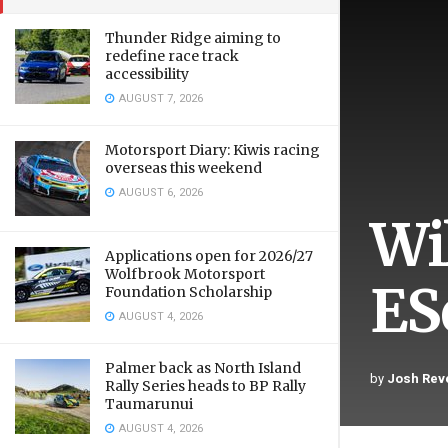
Thunder Ridge aiming to
redefine race track
accessibility
AUGUST 7, 2026
Motorsport Diary: Kiwis racing
overseas this weekend
AUGUST 6, 2026
Wi
Applications open for 2026/27
Wolfbrook Motorsport
ESe
Foundation Scholarship
AUGUST 4, 2026
Palmer back as North Island
by
Josh Reve
Rally Series heads to BP Rally
Taumarunui
AUGUST 4, 2026