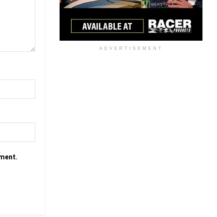
ADVERTISEMENT
mment.