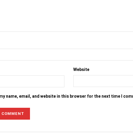
Website
my name, email, and website in this browser for the next time I co