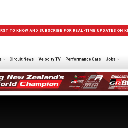
IRST TO KNOW AND SUBSCRIBE FOR REAL-TIME UPDATES ON K
s
Circuit News
Velocity TV
Performance Cars
Jobs