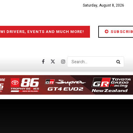
Saturday, August 8, 2026
IWI DRIVERS, EVENTS AND MUCH MORE!
SUBSCRIB