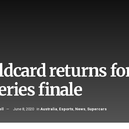
ldcard returns fo
ries finale
ll
June 8, 2020
in
Australia
,
Esports
,
News
,
Supercars