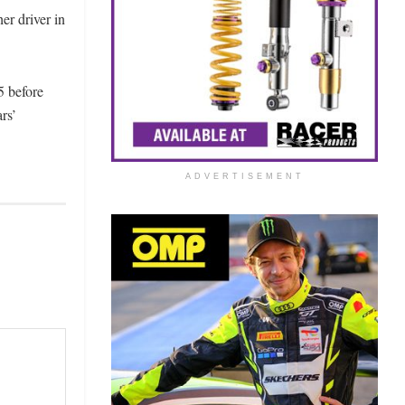
er driver in
5 before
rs’
ADVERTISEMENT