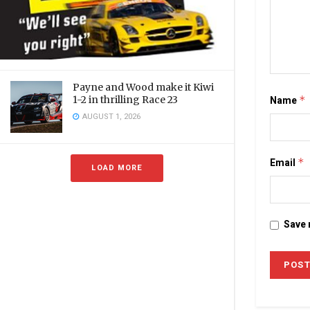
Payne and Wood make it Kiwi
Name
*
1-2 in thrilling Race 23
AUGUST 1, 2026
Email
*
LOAD MORE
Save 