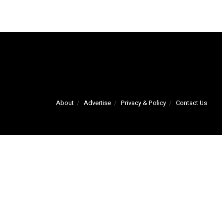
About
Advertise
Privacy & Policy
Contact Us