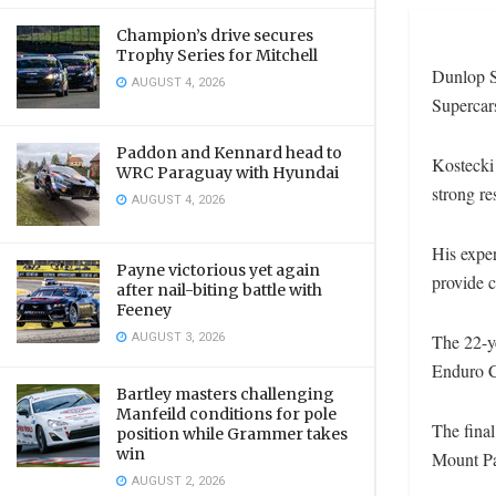
Champion’s drive secures
Trophy Series for Mitchell
Dunlop Su
AUGUST 4, 2026
Supercars
Paddon and Kennard head to
Kostecki 
WRC Paraguay with Hyundai
strong re
AUGUST 4, 2026
His exper
Payne victorious yet again
provide c
after nail-biting battle with
Feeney
AUGUST 3, 2026
The 22-y
Enduro C
Bartley masters challenging
Manfeild conditions for pole
The fina
position while Grammer takes
win
Mount Pa
AUGUST 2, 2026