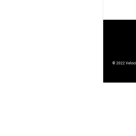
© 2022 Veloci