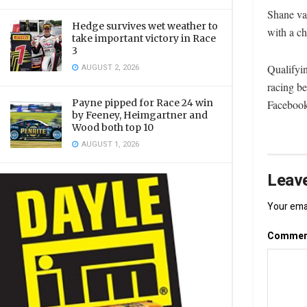
Shane van
Hedge survives wet weather to
with a ch
take important victory in Race
3
Qualifyi
AUGUST 2, 2026
racing b
Payne pipped for Race 24 win
Facebook
by Feeney, Heimgartner and
Wood both top 10
AUGUST 1, 2026
Leave
Your emai
Comme