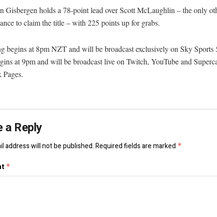
 Gisbergen holds a 78-point lead over Scott McLaughlin – the only oth
ance to claim the title – with 225 points up for grabs.
ng begins at 8pm NZT and will be broadcast exclusively on Sky Sports 
egins at 9pm and will be broadcast live on Twitch, YouTube and Superca
 Pages.
 a Reply
l address will not be published.
Required fields are marked
*
nt
*