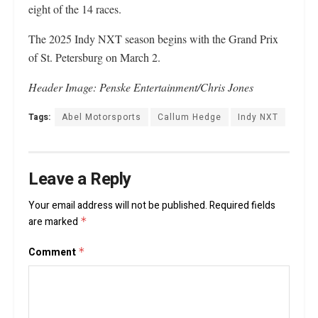
eight of the 14 races.
The 2025 Indy NXT season begins with the Grand Prix
of St. Petersburg on March 2.
Header Image: Penske Entertainment/Chris Jones
Tags:
Abel Motorsports
Callum Hedge
Indy NXT
Leave a Reply
Your email address will not be published.
Required fields
are marked
*
Comment
*