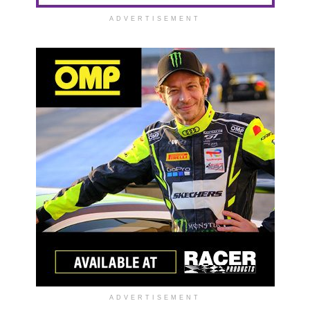
ADVERTISEMENT
ADVERTISEMENT