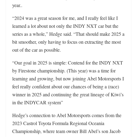
year..
“2024 was a great season for me, and I really feel like I
learned a lot about not only the INDY NXT car but the
series as a whole,” Hedge said. “That should make 2025 a
bit smoother, only having to focus on extracting the most
out of the car as possible.
“Our goal in 2025 is simple: Contend for the INDY NXT
by Firestone championship. (This year) was a time for
learning and growing, but now joining Abel Motorsports I
feel really confident about our chances of being a (race)
winner in 2025 and continuing the great lineage of Kiwi’s
in the INDYCAR system”
Hedge’s connection to Abel Motorsports comes from the
2023 Castrol Toyota Formula Regional Oceania
Championship, where team owner Bill Abel’s son Jacob