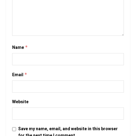
Name
*
Email
*
Website
Save my name, email, and website in this browser
for the next time I comment.