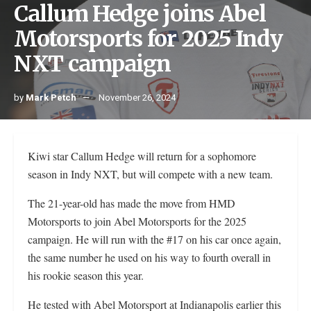
Callum Hedge joins Abel
Motorsports for 2025 Indy
NXT campaign
by
Mark Petch
November 26, 2024
Kiwi star Callum Hedge will return for a sophomore
season in Indy NXT, but will compete with a new team.
The 21-year-old has made the move from HMD
Motorsports to join Abel Motorsports for the 2025
campaign. He will run with the #17 on his car once again,
the same number he used on his way to fourth overall in
his rookie season this year.
He tested with Abel Motorsport at Indianapolis earlier this