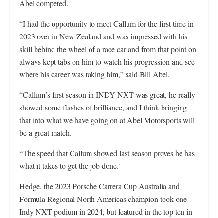
Abel competed.
“I had the opportunity to meet Callum for the first time in
2023 over in New Zealand and was impressed with his
skill behind the wheel of a race car and from that point on
always kept tabs on him to watch his progression and see
where his career was taking him,” said Bill Abel.
“Callum’s first season in INDY NXT was great, he really
showed some flashes of brilliance, and I think bringing
that into what we have going on at Abel Motorsports will
be a great match.
“The speed that Callum showed last season proves he has
what it takes to get the job done.”
Hedge, the 2023 Porsche Carrera Cup Australia and
Formula Regional North Americas champion took one
Indy NXT podium in 2024, but featured in the top ten in