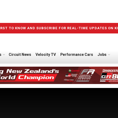
IRST TO KNOW AND SUBSCRIBE FOR REAL-TIME UPDATES ON K
s
Circuit News
Velocity TV
Performance Cars
Jobs