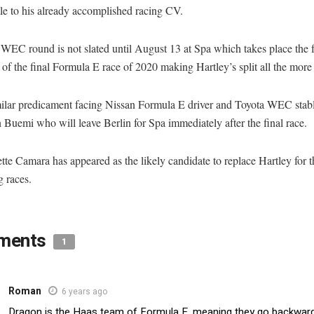
tle to his already accomplished racing CV.
 WEC round is not slated until August 13 at Spa which takes place the 
f the final Formula E race of 2020 making Hartley’s split all the more 
similar predicament facing Nissan Formula E driver and Toyota WEC sta
 Buemi who will leave Berlin for Spa immediately after the final race.
tte Camara has appeared as the likely candidate to replace Hartley for t
 races.
ments
1
Roman
6 years ago
Dragon is the Haas team of Formula E, meaning they go backward