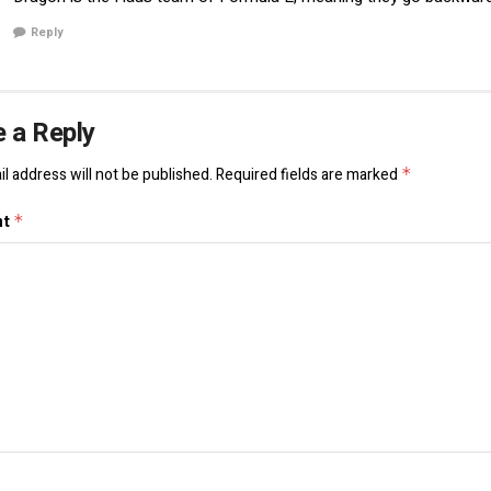
Reply
 a Reply
l address will not be published.
Required fields are marked
*
nt
*