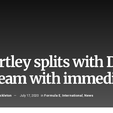
rtley splits with
team with immedi
ckleton
July 17, 2020
in
Formula E
,
International
,
News