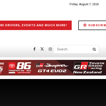
Friday, August 7, 2026
IWI DRIVERS, EVENTS AND MUCH MORE!
SUBSCRIB