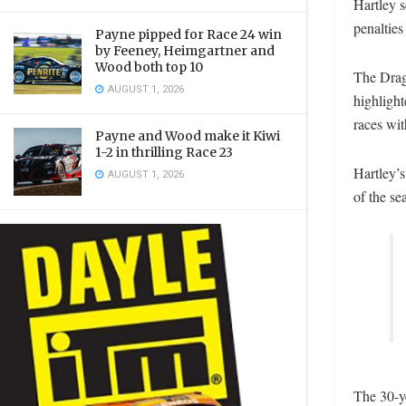
Hartley s
penalties
Payne pipped for Race 24 win
by Feeney, Heimgartner and
Wood both top 10
The Drago
AUGUST 1, 2026
highlight
races wit
Payne and Wood make it Kiwi
1-2 in thrilling Race 23
Hartley’s
AUGUST 1, 2026
of the se
The 30-ye