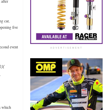
 after
ng car,
opening five
second event
ADVERTISEMENT
OX
,
ts which