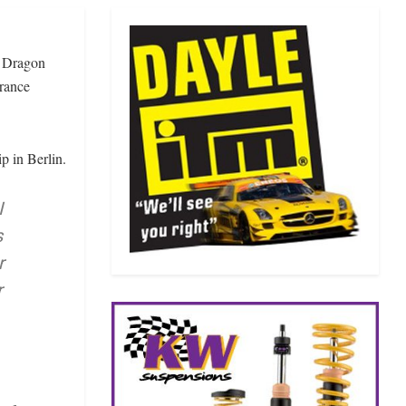
X Dragon
urance
p in Berlin.
I
s
r
r