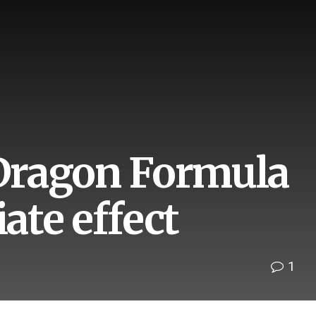
 Dragon Formula
ate effect
1