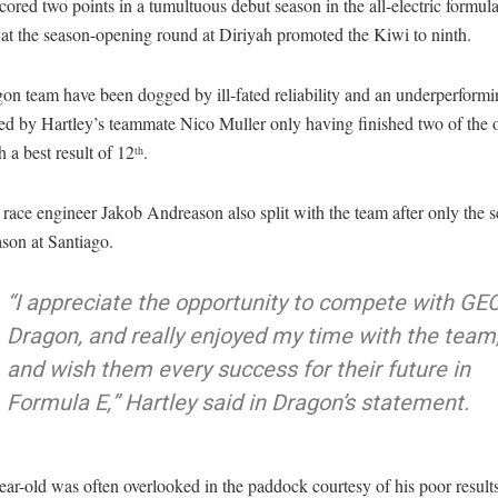
cored two points in a tumultuous debut season in the all-electric formula
 at the season-opening round at Diriyah promoted the Kiwi to ninth.
n team have been dogged by ill-fated reliability and an underperformi
ed by Hartley’s teammate Nico Muller only having finished two of the 
h a best result of 12
.
th
 race engineer Jakob Andreason also split with the team after only the 
ason at Santiago.
“I appreciate the opportunity to compete with GE
Dragon, and really enjoyed my time with the team
and wish them every success for their future in
Formula E,” Hartley said in Dragon’s statement.
ar-old was often overlooked in the paddock courtesy of his poor resul