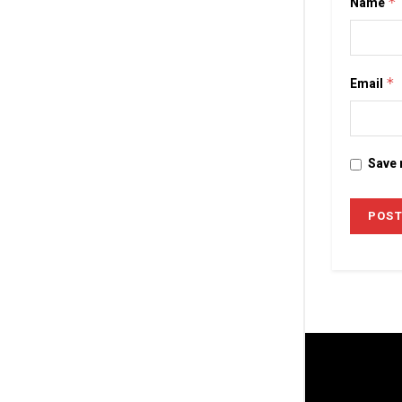
Name
*
Email
*
Save 