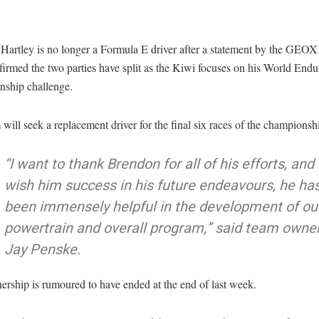
Hartley is no longer a Formula E driver after a statement by the GEO
irmed the two parties have split as the Kiwi focuses on his World End
ship challenge.
will seek a replacement driver for the final six races of the championshi
“I want to thank Brendon for all of his efforts, and 
wish him success in his future endeavours, he ha
been immensely helpful in the development of ou
powertrain and overall program,” said team owne
Jay Penske.
ership is rumoured to have ended at the end of last week.