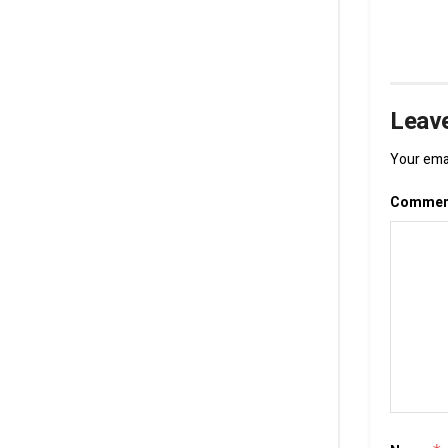
Leave
Your emai
Comme