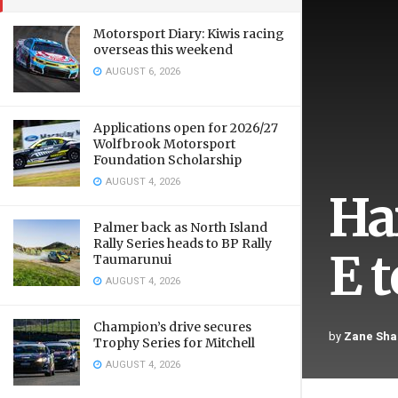
Motorsport Diary: Kiwis racing
overseas this weekend
AUGUST 6, 2026
Applications open for 2026/27
Wolfbrook Motorsport
Foundation Scholarship
AUGUST 4, 2026
Ha
Palmer back as North Island
Rally Series heads to BP Rally
E 
Taumarunui
AUGUST 4, 2026
Champion’s drive secures
by
Zane Sha
Trophy Series for Mitchell
AUGUST 4, 2026