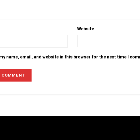
Website
my name, email, and website in this browser for the next time I co