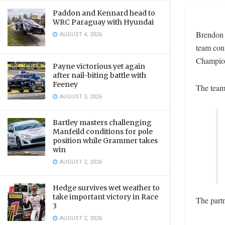
Paddon and Kennard head to
WRC Paraguay with Hyundai
Brendon 
AUGUST 4, 2026
team conf
Champion
Payne victorious yet again
after nail-biting battle with
Feeney
The team 
AUGUST 3, 2026
Bartley masters challenging
Manfeild conditions for pole
position while Grammer takes
win
AUGUST 2, 2026
Hedge survives wet weather to
take important victory in Race
The partn
3
AUGUST 2, 2026