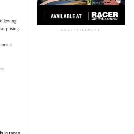
following
surprising.
ADVERTISEMENT
blemate
he
s in races.