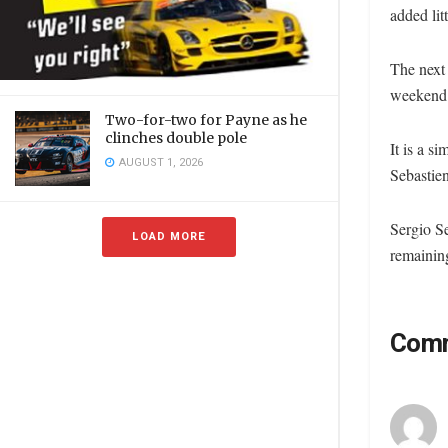
added lit
The next
weekend o
Two-for-two for Payne as he
clinches double pole
It is a 
AUGUST 1, 2026
Sebastien
Sergio Se
LOAD MORE
remaining
Com