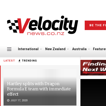
BE THE F
International
New Zealand
Australia
Feature
LATEST
TRENDING
Hartley splits with Dragon
Formula E team with immediate
effect
JULY 17, 2020