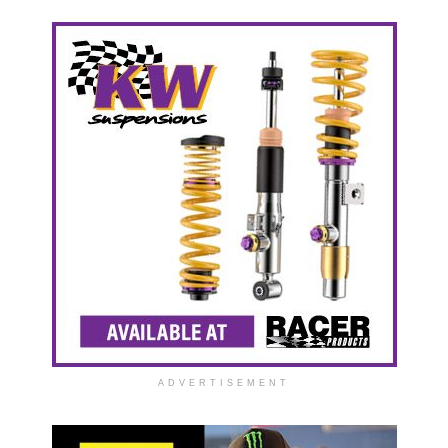
ADVERTISEMENT