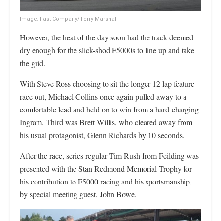
Image: Fast Company/Terry Marshall
However, the heat of the day soon had the track deemed
dry enough for the slick-shod F5000s to line up and take
the grid.
With Steve Ross choosing to sit the longer 12 lap feature
race out, Michael Collins once again pulled away to a
comfortable lead and held on to win from a hard-charging
Ingram. Third was Brett Willis, who cleared away from
his usual protagonist, Glenn Richards by 10 seconds.
After the race, series regular Tim Rush from Feilding was
presented with the Stan Redmond Memorial Trophy for
his contribution to F5000 racing and his sportsmanship,
by special meeting guest, John Bowe.