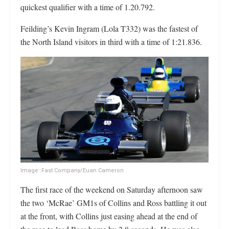
quickest qualifier with a time of 1.20.792.
Feilding’s Kevin Ingram (Lola T332) was the fastest of
the North Island visitors in third with a time of 1:21.836.
Image: Fast Company/Euan Cameron
The first race of the weekend on Saturday afternoon saw
the two ‘McRae’ GM1s of Collins and Ross battling it out
at the front, with Collins just easing ahead at the end of