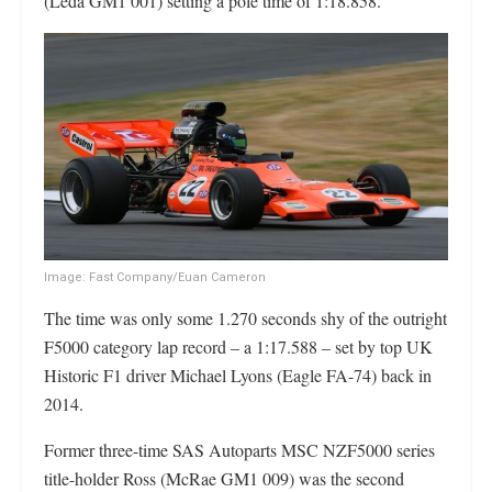
(Leda GM1 001) setting a pole time of 1:18.858.
Image: Fast Company/Euan Cameron
The time was only some 1.270 seconds shy of the outright
F5000 category lap record – a 1:17.588 – set by top UK
Historic F1 driver Michael Lyons (Eagle FA-74) back in
2014.
Former three-time SAS Autoparts MSC NZF5000 series
title-holder Ross (McRae GM1 009) was the second