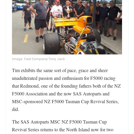
Image: Fast Company/Tony Jack
Tim exhibits the same sort of pace, grace and sheer
unadulterated passion and enthusiasm for F5000 racing
that Redmond, one of the founding fathers both of the NZ
F5000 Association and the now SAS Autoparts and
MSC-sponsored NZ F5000 Tasman Cup Revival Series,
did.
The SAS Autoparts MSC NZ F5000 Tasman Cup
Revival Series returns to the North Island now for two