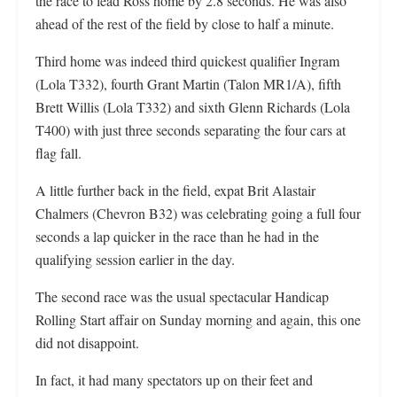
the race to lead Ross home by 2.8 seconds. He was also
ahead of the rest of the field by close to half a minute.
Third home was indeed third quickest qualifier Ingram
(Lola T332), fourth Grant Martin (Talon MR1/A), fifth
Brett Willis (Lola T332) and sixth Glenn Richards (Lola
T400) with just three seconds separating the four cars at
flag fall.
A little further back in the field, expat Brit Alastair
Chalmers (Chevron B32) was celebrating going a full four
seconds a lap quicker in the race than he had in the
qualifying session earlier in the day.
The second race was the usual spectacular Handicap
Rolling Start affair on Sunday morning and again, this one
did not disappoint.
In fact, it had many spectators up on their feet and