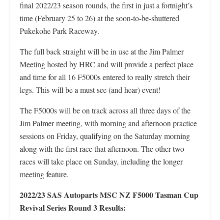
final 2022/23 season rounds, the first in just a fortnight’s
time (February 25 to 26) at the soon-to-be-shuttered
Pukekohe Park Raceway.
The full back straight will be in use at the Jim Palmer
Meeting hosted by HRC and will provide a perfect place
and time for all 16 F5000s entered to really stretch their
legs. This will be a must see (and hear) event!
The F5000s will be on track across all three days of the
Jim Palmer meeting, with morning and afternoon practice
sessions on Friday, qualifying on the Saturday morning
along with the first race that afternoon. The other two
races will take place on Sunday, including the longer
meeting feature.
2022/23 SAS Autoparts MSC NZ F5000 Tasman Cup
Revival Series Round 3 Results: