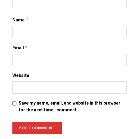
Name
*
Email
*
Website
Save my name, email, and website in this browser
for the next time I comment.