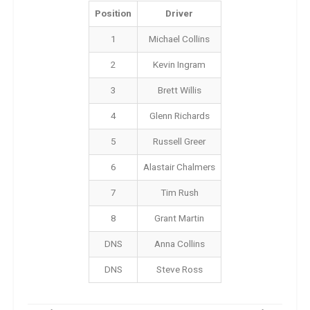
Position
Driver
1
Michael Collins
2
Kevin Ingram
3
Brett Willis
4
Glenn Richards
5
Russell Greer
6
Alastair Chalmers
7
Tim Rush
8
Grant Martin
DNS
Anna Collins
DNS
Steve Ross