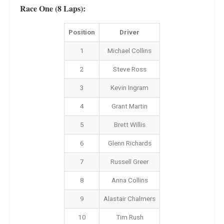
Race One (8 Laps):
Position
Driver
1
Michael Collins
2
Steve Ross
3
Kevin Ingram
4
Grant Martin
5
Brett Willis
6
Glenn Richards
7
Russell Greer
8
Anna Collins
9
Alastair Chalmers
10
Tim Rush