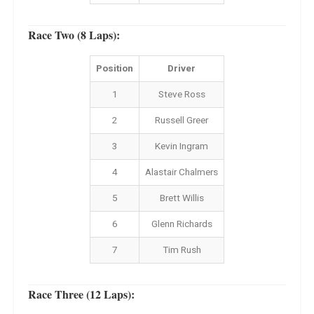
Race Two (8 Laps):
Position
Driver
1
Steve Ross
2
Russell Greer
3
Kevin Ingram
4
Alastair Chalmers
5
Brett Willis
6
Glenn Richards
7
Tim Rush
Race Three (12 Laps):