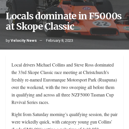
Locals dominate in F5000s
at Skope Classic
by
Velocity News
February 8, 2023
Local drivers Michael Collins and Steve Ross dominated
the 33rd Skope Classic race meeting at Christchurch’s
freshly re-named Euromarque Motorsport Park (Ruapuna)
over the weekend, with the two sweeping all before them
in qualifying and across all three NZF5000 Tasman Cup
Revival Series races.
Right from Saturday morning’s qualifying session, the pair
were wickedly quick, with category young gun Collins’