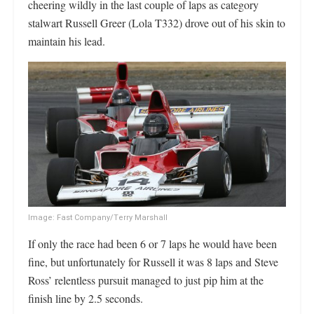
cheering wildly in the last couple of laps as category
stalwart Russell Greer (Lola T332) drove out of his skin to
maintain his lead.
Image: Fast Company/Terry Marshall
If only the race had been 6 or 7 laps he would have been
fine, but unfortunately for Russell it was 8 laps and Steve
Ross’ relentless pursuit managed to just pip him at the
finish line by 2.5 seconds.