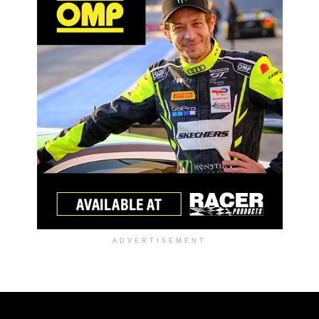
ADVERTISEMENT