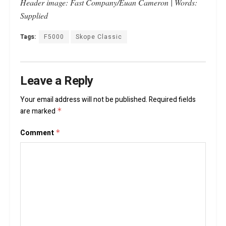
Header image: Fast Company/Euan Cameron | Words:
Supplied
Tags:
F5000
Skope Classic
Leave a Reply
Your email address will not be published.
Required fields
are marked
*
Comment
*