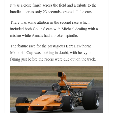
It was a close finish across the field and a tribute to the
handicapper as only 23 seconds covered all the cars.
There was some attrition in the second race which
included both Collins’ cars with Michael dealing with a
misfire while Anna’s had a broken spindle.
The feature race for the prestigious Bert Hawthorne
Memorial Cup was looking in doubt, with heavy rain
falling just before the racers were due out on the track.