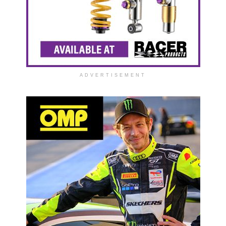
ADVERTISEMENT