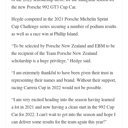
the new Porsche 992 GT3 Cup Car.
Hegde competed in the 2021 Porsche Michelin Sprint
Cup Challenge series securing a number of podium results
as well as a race win at Phillip Island.
“To be selected by Porsche New Zealand and EBM to be
the recipient of the Team Porsche New Zealand
scholarship is a huge privilege,” Hedge said.
“I am extremely thankful to have been given their trust in
representing their names and brand. Without their support,
racing Carrera Cup in 2022 would not be possible.
“I am very excited heading into the season having learned
a lot in 2021 and now having a clean start in the 992 Cup
Car for 2022. I can’t wait to get into the season and hope I
can deliver some results for the team again this year!”