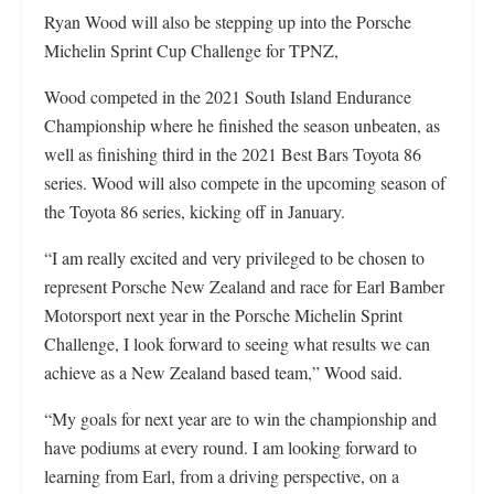
Ryan Wood will also be stepping up into the Porsche
Michelin Sprint Cup Challenge for TPNZ,
Wood competed in the 2021 South Island Endurance
Championship where he finished the season unbeaten, as
well as finishing third in the 2021 Best Bars Toyota 86
series. Wood will also compete in the upcoming season of
the Toyota 86 series, kicking off in January.
“I am really excited and very privileged to be chosen to
represent Porsche New Zealand and race for Earl Bamber
Motorsport next year in the Porsche Michelin Sprint
Challenge, I look forward to seeing what results we can
achieve as a New Zealand based team,” Wood said.
“My goals for next year are to win the championship and
have podiums at every round. I am looking forward to
learning from Earl, from a driving perspective, on a