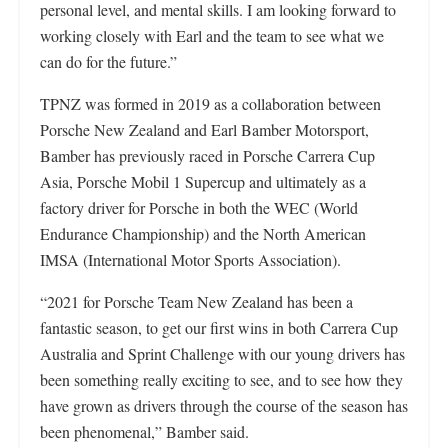
personal level, and mental skills. I am looking forward to
working closely with Earl and the team to see what we
can do for the future.”
TPNZ was formed in 2019 as a collaboration between
Porsche New Zealand and Earl Bamber Motorsport,
Bamber has previously raced in Porsche Carrera Cup
Asia, Porsche Mobil 1 Supercup and ultimately as a
factory driver for Porsche in both the WEC (World
Endurance Championship) and the North American
IMSA (International Motor Sports Association).
“2021 for Porsche Team New Zealand has been a
fantastic season, to get our first wins in both Carrera Cup
Australia and Sprint Challenge with our young drivers has
been something really exciting to see, and to see how they
have grown as drivers through the course of the season has
been phenomenal,” Bamber said.