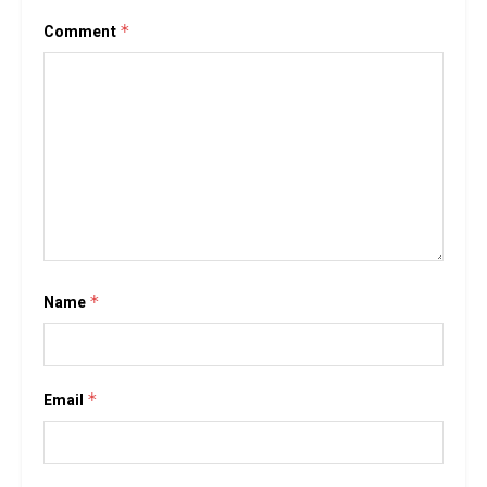
Comment
*
Name
*
Email
*