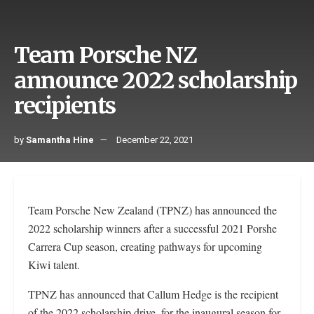
Team Porsche NZ
announce 2022 scholarship
recipients
by
Samantha Hine
December 22, 2021
Team Porsche New Zealand (TPNZ) has announced the
2022 scholarship winners after a successful 2021 Porshe
Carrera Cup season, creating pathways for upcoming
Kiwi talent.
TPNZ has announced that Callum Hedge is the recipient
of the 2022 scholarship drive, for the inaugural season for