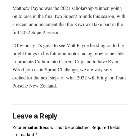
Matthew Payne was the 2021 scholarship winner, going
on to race in the final two Super2 rounds this season, with
a recent announcement that the Kiwi will take part in the
full 2022 Super2 season.
“Obviously it’s great to see Matt Payne heading on to big
bright things in his future in motor racing, now to be able
to promote Callum into Carrera Cup and to have Ryan
Wood join us in Sprint Challenge, we are very very
excited for the next steps of what 2022 will bring for Team
Porsche New Zealand.
Leave a Reply
Your email address will not be published.
Required fields
are marked
*