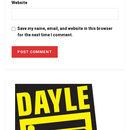
Website
Save my name, email, and website in this browser
for the next time I comment.